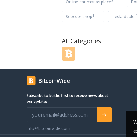
3
Online car marketplace
Po
1
Scooter shop
Tesla dealer
All Categories
Subscribe to be the first to receive news about
our updates
W
info@bitcoinwide.com
e