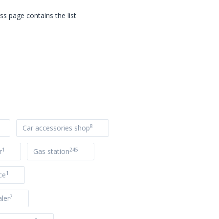
s page contains the list
8
Car accessories shop
1
245
r
Gas station
1
ce
7
ler