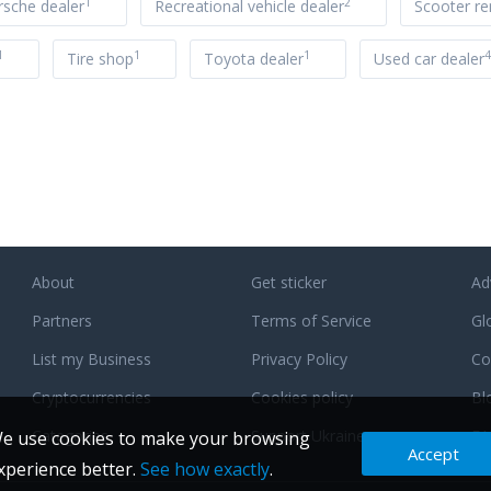
1
2
rsche dealer
Recreational vehicle dealer
Scooter re
1
1
1
4
Tire shop
Toyota dealer
Used car dealer
About
Get sticker
Ad
Partners
Terms of Service
Gl
List my Business
Privacy Policy
Co
Cryptocurrencies
Cookies policy
Bl
Categories
Support Ukraine
F
e use cookies to make your browsing
Accept
xperience better.
See how exactly
.