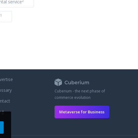
2
ntal service
1
vertise
ossary
Cuberium - the next phase of
commerce evolution
ntact
og
Metaverse for Business
AQ