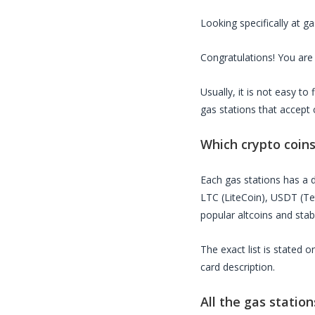
Looking specifically at
ga
Congratulations! You are 
Usually, it is not easy t
gas stations
that accept 
Which crypto coin
Each
gas stations
has a d
LTC (LiteCoin), USDT (T
popular altcoins and stab
The exact list is stated 
card description.
All the
gas station