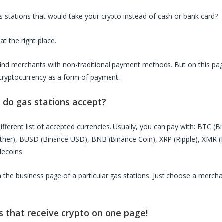
s stations
that would take your crypto instead of cash or bank card?
at the right place.
o find merchants with non-traditional payment methods. But on this page
cryptocurrency as a form of payment.
s do
gas stations
accept?
ifferent list of accepted currencies. Usually, you can pay with: BTC (B
ether), BUSD (Binance USD), BNB (Binance Coin), XRP (Ripple), XMR
lecoins.
on the business page of a particular
gas stations
. Just choose a mercha
s
that receive crypto on one page!