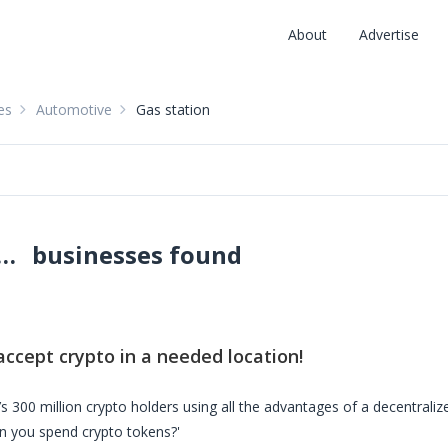
About
Advertise
es
Automotive
Gas station
ons accepting crypto: pay with crypto
businesses found
:
accept crypto in a needed location!
s 300 million crypto holders using all the advantages of a decentrali
n you spend crypto tokens?'