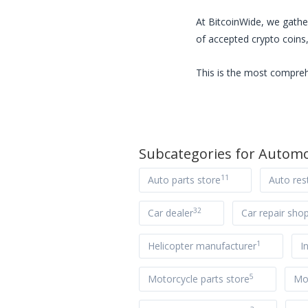
At BitcoinWide, we gathe
of accepted crypto coins,
This is the most compreh
Subcategories for
Automo
11
Auto parts store
Auto res
32
Car dealer
Car repair sho
1
Helicopter manufacturer
I
5
Motorcycle parts store
Mot