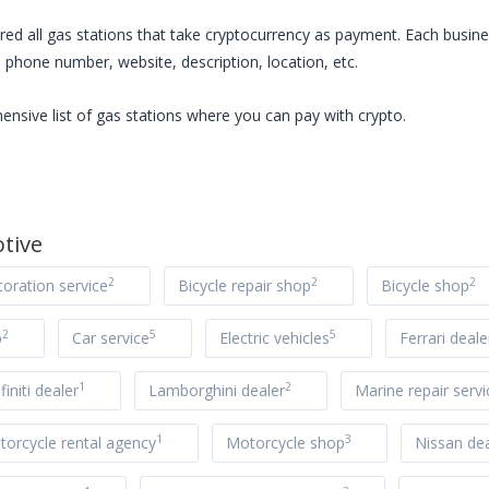
red all
gas stations
that take cryptocurrency as payment. Each busines
 phone number, website, description, location, etc.
ensive list of
gas stations
where you can pay with crypto.
tive
2
2
2
toration service
Bicycle repair shop
Bicycle shop
2
5
5
p
Car service
Electric vehicles
Ferrari deale
1
2
nfiniti dealer
Lamborghini dealer
Marine repair servi
1
3
orcycle rental agency
Motorcycle shop
Nissan dea