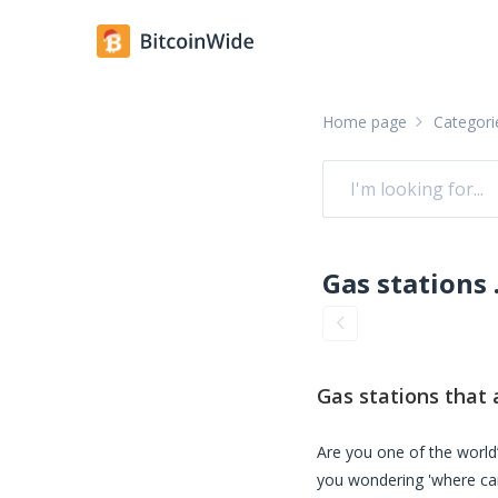
Home page
Categori
Gas stati
Gas stations
that 
Are you one of the world’
you wondering 'where ca