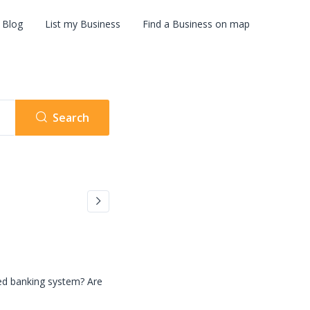
Blog
List my Business
Find a Business on map
Search
zed banking system? Are