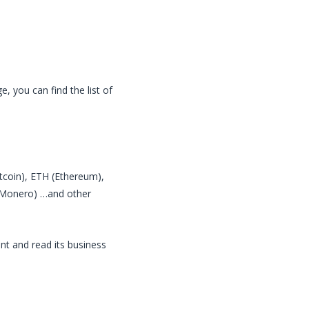
, you can find the list of
itcoin), ETH (Ethereum),
 (Monero) …and other
nt and read its business