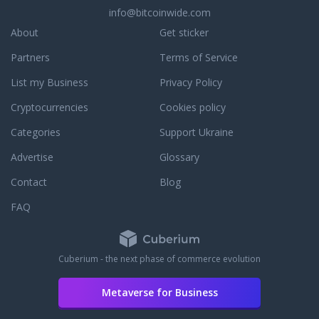
info@bitcoinwide.com
About
Get sticker
Partners
Terms of Service
List my Business
Privacy Policy
Cryptocurrencies
Cookies policy
Categories
Support Ukraine
Advertise
Glossary
Contact
Blog
FAQ
Cuberium - the next phase of commerce evolution
Metaverse for Business