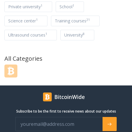
1
1
Private university
School
1
21
Science center
Training courses
1
8
Ultrasound courses
University
All Categories
Subscribe to be the first to receive news about our updates