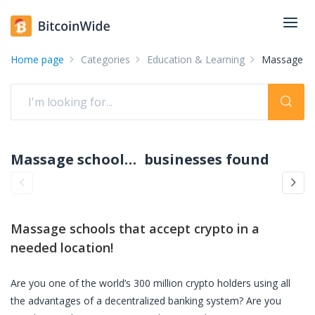
Home page
Categories
Education & Learning
Massage sc
Massage schools accepting crypto: pay with crypto
businesses found
Massage schools
that accept crypto in a
needed location!
Are you one of the world’s 300 million crypto holders using all
the advantages of a decentralized banking system? Are you