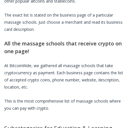
other popular altcoins and stablecoins.
The exact list is stated on the business page of a particular
massage schools
. Just choose a merchant and read its business
card description.
All the
massage schools
that receive crypto on
one page!
At BitcoinWide, we gathered all
massage schools
that take
cryptocurrency as payment. Each business page contains the list
of accepted crypto coins, phone number, website, description,
location, etc.
This is the most comprehensive list of
massage schools
where
you can pay with crypto.