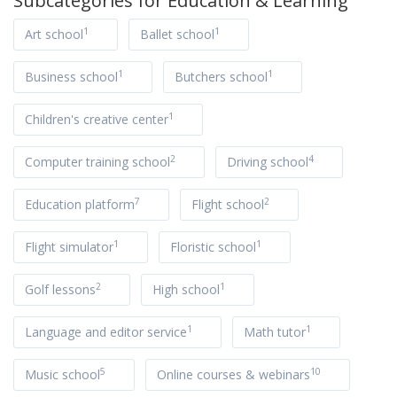
Subcategories for
Education & Learning
1
1
Art school
Ballet school
1
1
Business school
Butchers school
1
Children's creative center
2
4
Computer training school
Driving school
7
2
Education platform
Flight school
1
1
Flight simulator
Floristic school
2
1
Golf lessons
High school
1
1
Language and editor service
Math tutor
5
10
Music school
Online courses & webinars