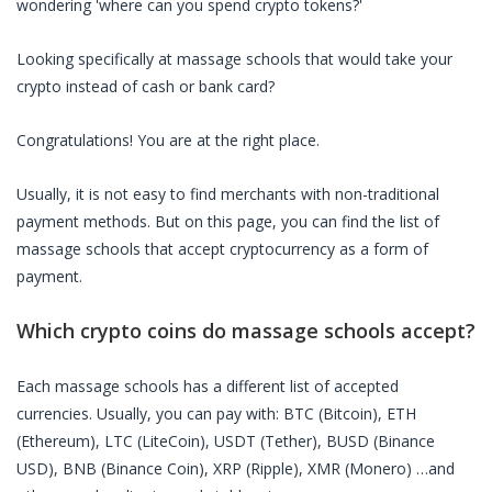
wondering 'where can you spend crypto tokens?'
Looking specifically at
massage schools
that would take your
crypto instead of cash or bank card?
Congratulations! You are at the right place.
Usually, it is not easy to find merchants with non-traditional
payment methods. But on this page, you can find the list of
massage schools
that accept cryptocurrency as a form of
payment.
Which crypto coins do
massage schools
accept?
Each
massage schools
has a different list of accepted
currencies. Usually, you can pay with: BTC (Bitcoin), ETH
(Ethereum), LTC (LiteCoin), USDT (Tether), BUSD (Binance
USD), BNB (Binance Coin), XRP (Ripple), XMR (Monero) …and