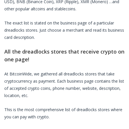
USD), BNB (Binance Coin), XRP (Ripple), XMR (Monero) …and
other popular altcoins and stablecoins.
The exact list is stated on the business page of a particular
dreadlocks stores
. Just choose a merchant and read its business
card description.
All the
dreadlocks stores
that receive crypto on
one page!
At BitcoinWide, we gathered all
dreadlocks stores
that take
cryptocurrency as payment. Each business page contains the list
of accepted crypto coins, phone number, website, description,
location, etc.
This is the most comprehensive list of
dreadlocks stores
where
you can pay with crypto.