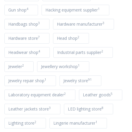
4
1
Gun shop
Hacking equipment supplier
3
3
Handbags shop
Hardware manufacturer
7
2
Hardware store
Head shop
4
2
Headwear shop
Industrial parts supplier
2
1
Jeweler
Jewellery workshop
1
91
Jewelry repair shop
Jewelry store
2
5
Laboratory equipment dealer
Leather goods
3
8
Leather jackets store
LED lighting store
2
1
Lighting store
Lingerie manufacturer