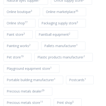
Natural dyes supplier
Office supply store
3
35
Online boutique
Online marketplace
77
3
Online shop
Packaging supply store
3
2
Paint store
Paintball equipment
2
1
Painting works
Pallets manufacturer
19
1
Pet store
Plastic products manufacturer
1
Playground equipment store
1
1
Portable building manufacturer
Postcards
29
Precious metals dealer
11
5
Precious metals store
Print shop