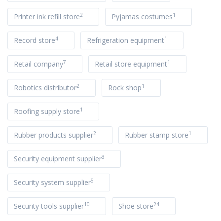
2
1
Printer ink refill store
Pyjamas costumes
4
1
Record store
Refrigeration equipment
7
1
Retail company
Retail store equipment
2
1
Robotics distributor
Rock shop
1
Roofing supply store
2
1
Rubber products supplier
Rubber stamp store
3
Security equipment supplier
5
Security system supplier
10
24
Security tools supplier
Shoe store