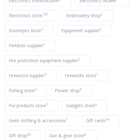
Electronics manufacturer
Electronics retailer
147
2
Electronics store
Embroidery shop
1
5
Envelopes store
Equipment supplier
1
Fertilizer supplier
1
Fire protection equipment supplier
3
1
Firewood supplier
Fireworks store
2
3
Fishing store
Flower shop
1
6
Fur products store
Gadgets store
1
24
Geek clothing & accessories
Gift cards
25
6
Gift shop
Gun & gear store