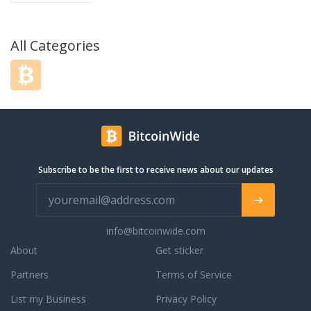
All Categories
Subscribe to be the first to receive news about our updates
info@bitcoinwide.com
About
Get sticker
Partners
Terms of Service
List my Business
Privacy Policy