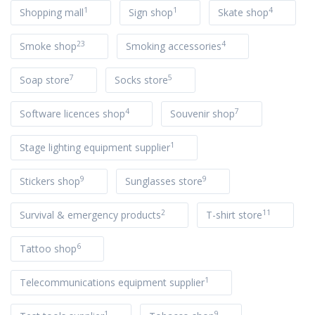
1
1
4
Shopping mall
Sign shop
Skate shop
23
4
Smoke shop
Smoking accessories
7
5
Soap store
Socks store
4
7
Software licences shop
Souvenir shop
1
Stage lighting equipment supplier
9
9
Stickers shop
Sunglasses store
2
11
Survival & emergency products
T-shirt store
6
Tattoo shop
1
Telecommunications equipment supplier
1
9