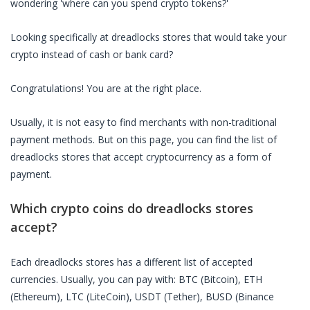
wondering 'where can you spend crypto tokens?'
Looking specifically at
dreadlocks stores
that would take your
crypto instead of cash or bank card?
Congratulations! You are at the right place.
Usually, it is not easy to find merchants with non-traditional
payment methods. But on this page, you can find the list of
dreadlocks stores
that accept cryptocurrency as a form of
payment.
Which crypto coins do
dreadlocks stores
accept?
Each
dreadlocks stores
has a different list of accepted
currencies. Usually, you can pay with: BTC (Bitcoin), ETH
(Ethereum), LTC (LiteCoin), USDT (Tether), BUSD (Binance