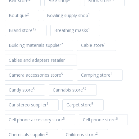
Belt store
Bike shop
Book store
2
1
Boutique
Bowling supply shop
12
1
Brand store
Breathing masks
2
1
Building materials supplier
Cable store
1
Cables and adapters retailer
5
2
Camera accessories store
Camping store
5
57
Candy store
Cannabis store
1
5
Car stereo supplier
Carpet store
5
6
Cell phone accessory store
Cell phone store
2
2
Chemicals supplier
Childrens store