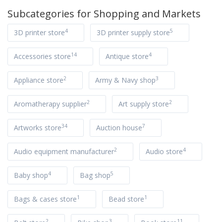
Subcategories for
Shopping and Markets
4
5
3D printer store
3D printer supply store
14
4
Accessories store
Antique store
2
3
Appliance store
Army & Navy shop
2
2
Aromatherapy supplier
Art supply store
34
7
Artworks store
Auction house
2
4
Audio equipment manufacturer
Audio store
4
5
Baby shop
Bag shop
1
1
Bags & cases store
Bead store
2
3
11