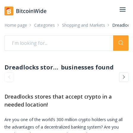
Home page
Categories
Shopping and Markets
Dreadlocks
Dreadlocks stores accepting crypto: pay with crypto
businesses found
Dreadlocks stores
that accept crypto in a
needed location!
Are you one of the world’s 300 million crypto holders using all
the advantages of a decentralized banking system? Are you