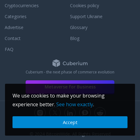
Cryptocurrencies
Cookies policy
Categories
Support Ukraine
Advertise
Glossary
Contact
Blog
FAQ
Cuberium - the next phase of commerce evolution
Metaverse for Business
We use cookies to make your browsing
experience better.
See how exactly
.
Accept
© 2024 BitcoinWide. All Rights Reserved