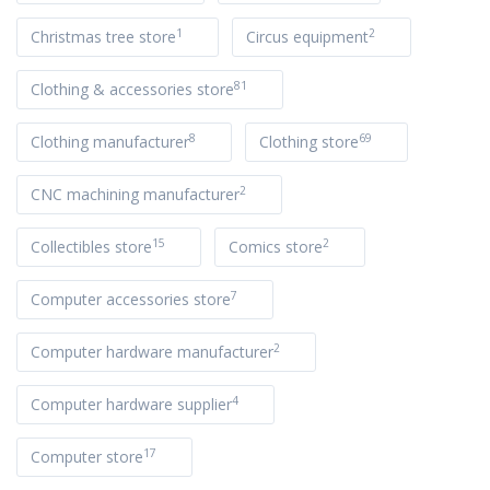
1
2
Christmas tree store
Circus equipment
81
Clothing & accessories store
8
69
Clothing manufacturer
Clothing store
2
CNC machining manufacturer
15
2
Collectibles store
Comics store
7
Computer accessories store
2
Computer hardware manufacturer
4
Computer hardware supplier
17
Computer store