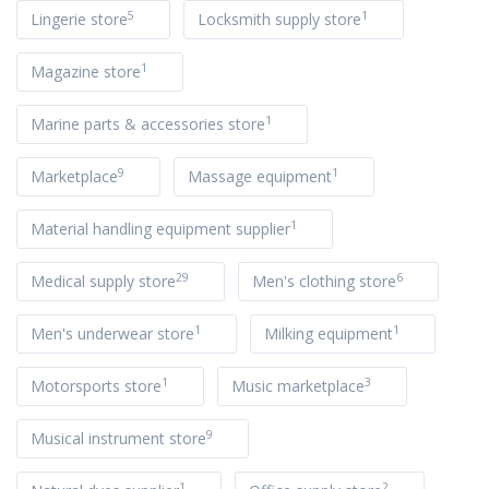
5
1
Lingerie store
Locksmith supply store
1
Magazine store
1
Marine parts & accessories store
9
1
Marketplace
Massage equipment
1
Material handling equipment supplier
29
6
Medical supply store
Men's clothing store
1
1
Men's underwear store
Milking equipment
1
3
Motorsports store
Music marketplace
9
Musical instrument store
1
2