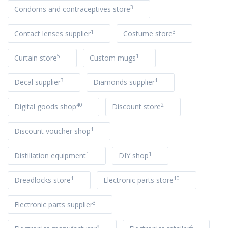
3
Condoms and contraceptives store
1
3
Contact lenses supplier
Costume store
5
1
Curtain store
Custom mugs
3
1
Decal supplier
Diamonds supplier
40
2
Digital goods shop
Discount store
1
Discount voucher shop
1
1
Distillation equipment
DIY shop
1
10
Dreadlocks store
Electronic parts store
3
Electronic parts supplier
9
4