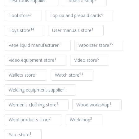
Test tools supplier
Tobacco shop
3
6
Tool store
Top-up and prepaid cards
14
1
Toys store
User manuals store
3
35
Vape liquid manufacturer
Vaporizer store
1
5
Video equipment store
Video store
1
51
Wallets store
Watch store
1
Welding equipment supplier
6
1
Women's clothing store
Wood workshop
1
3
Wool products store
Workshop
1
Yarn store