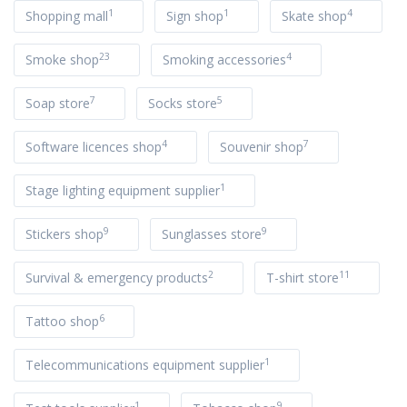
1
1
4
Shopping mall
Sign shop
Skate shop
23
4
Smoke shop
Smoking accessories
7
5
Soap store
Socks store
4
7
Software licences shop
Souvenir shop
1
Stage lighting equipment supplier
9
9
Stickers shop
Sunglasses store
2
11
Survival & emergency products
T-shirt store
6
Tattoo shop
1
Telecommunications equipment supplier
1
9