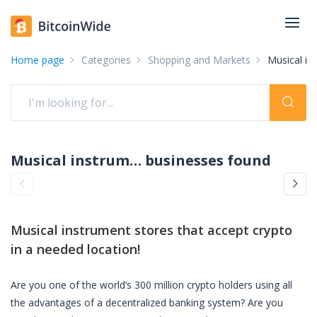
Home page
Categories
Shopping and Markets
Musical in
Musical instrument stores accepting crypto: pay with crypto
businesses found
Musical instrument stores
that accept crypto
in a needed location!
Are you one of the world’s 300 million crypto holders using all
the advantages of a decentralized banking system? Are you