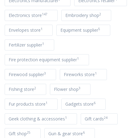
Electronics manufacturer
Electronics retailer
147
2
Electronics store
Embroidery shop
1
5
Envelopes store
Equipment supplier
1
Fertilizer supplier
1
Fire protection equipment supplier
3
1
Firewood supplier
Fireworks store
2
3
Fishing store
Flower shop
1
6
Fur products store
Gadgets store
1
24
Geek clothing & accessories
Gift cards
25
6
Gift shop
Gun & gear store