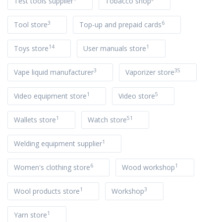
Test tools supplier
Tobacco shop
3
6
Tool store
Top-up and prepaid cards
14
1
Toys store
User manuals store
3
35
Vape liquid manufacturer
Vaporizer store
1
5
Video equipment store
Video store
1
51
Wallets store
Watch store
1
Welding equipment supplier
6
1
Women's clothing store
Wood workshop
1
3
Wool products store
Workshop
1
Yarn store