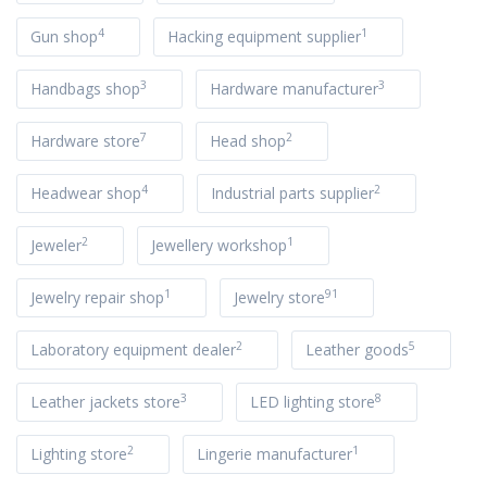
4
1
Gun shop
Hacking equipment supplier
3
3
Handbags shop
Hardware manufacturer
7
2
Hardware store
Head shop
4
2
Headwear shop
Industrial parts supplier
2
1
Jeweler
Jewellery workshop
1
91
Jewelry repair shop
Jewelry store
2
5
Laboratory equipment dealer
Leather goods
3
8
Leather jackets store
LED lighting store
2
1
Lighting store
Lingerie manufacturer