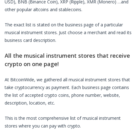
USD), BNB (Binance Coin), XRP (Ripple), XMR (Monero) …and
other popular altcoins and stablecoins.
The exact list is stated on the business page of a particular
musical instrument stores
. Just choose a merchant and read its
business card description.
All the
musical instrument stores
that receive
crypto on one page!
At BitcoinWide, we gathered all
musical instrument stores
that
take cryptocurrency as payment. Each business page contains
the list of accepted crypto coins, phone number, website,
description, location, etc.
This is the most comprehensive list of
musical instrument
stores
where you can pay with crypto.