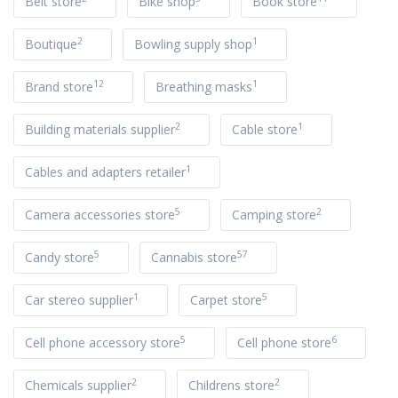
Belt store
Bike shop
Book store
2
1
Boutique
Bowling supply shop
12
1
Brand store
Breathing masks
2
1
Building materials supplier
Cable store
1
Cables and adapters retailer
5
2
Camera accessories store
Camping store
5
57
Candy store
Cannabis store
1
5
Car stereo supplier
Carpet store
5
6
Cell phone accessory store
Cell phone store
2
2
Chemicals supplier
Childrens store