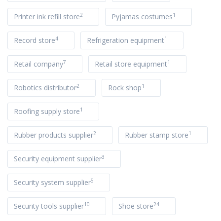
2
1
Printer ink refill store
Pyjamas costumes
4
1
Record store
Refrigeration equipment
7
1
Retail company
Retail store equipment
2
1
Robotics distributor
Rock shop
1
Roofing supply store
2
1
Rubber products supplier
Rubber stamp store
3
Security equipment supplier
5
Security system supplier
10
24
Security tools supplier
Shoe store