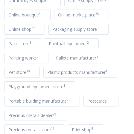
Natural dyes supplier
Office supply store
3
35
Online boutique
Online marketplace
77
3
Online shop
Packaging supply store
3
2
Paint store
Paintball equipment
2
1
Painting works
Pallets manufacturer
19
1
Pet store
Plastic products manufacturer
1
Playground equipment store
1
1
Portable building manufacturer
Postcards
29
Precious metals dealer
11
5
Precious metals store
Print shop