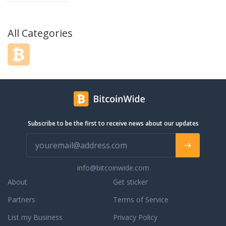
All Categories
Subscribe to be the first to receive news about our updates
info@bitcoinwide.com
About
Get sticker
Partners
Terms of Service
List my Business
Privacy Policy