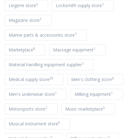
5
1
Lingerie store
Locksmith supply store
1
Magazine store
1
Marine parts & accessories store
9
1
Marketplace
Massage equipment
1
Material handling equipment supplier
29
6
Medical supply store
Men's clothing store
1
1
Men's underwear store
Milking equipment
1
3
Motorsports store
Music marketplace
9
Musical instrument store
1
2