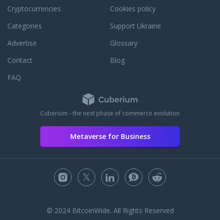
Cryptocurrencies
Cookies policy
Categories
Support Ukraine
Advertise
Glossary
Contact
Blog
FAQ
Cuberium - the next phase of commerce evolution
Metaverse for Business
© 2024 BitcoinWide. All Rights Reserved