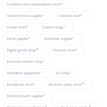
3
Condoms and contraceptives store
1
3
Contact lenses supplier
Costume store
5
1
Curtain store
Custom mugs
3
1
Decal supplier
Diamonds supplier
40
2
Digital goods shop
Discount store
1
Discount voucher shop
1
1
Distillation equipment
DIY shop
1
10
Dreadlocks store
Electronic parts store
3
Electronic parts supplier
9
4