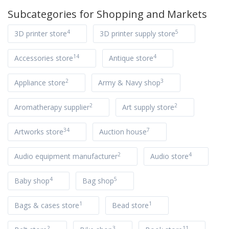
Subcategories for
Shopping and Markets
4
5
3D printer store
3D printer supply store
14
4
Accessories store
Antique store
2
3
Appliance store
Army & Navy shop
2
2
Aromatherapy supplier
Art supply store
34
7
Artworks store
Auction house
2
4
Audio equipment manufacturer
Audio store
4
5
Baby shop
Bag shop
1
1
Bags & cases store
Bead store
2
3
11