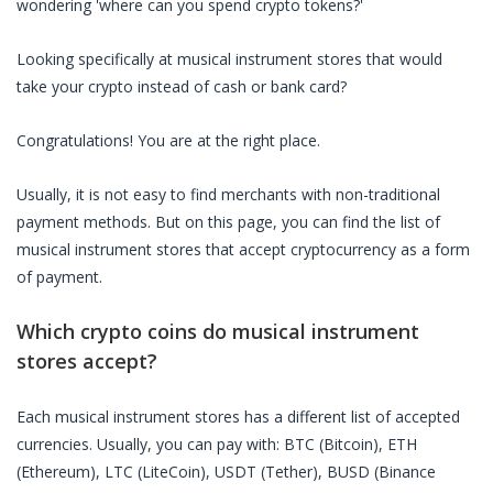
wondering 'where can you spend crypto tokens?'
Looking specifically at
musical instrument stores
that would
take your crypto instead of cash or bank card?
Congratulations! You are at the right place.
Usually, it is not easy to find merchants with non-traditional
payment methods. But on this page, you can find the list of
musical instrument stores
that accept cryptocurrency as a form
of payment.
Which crypto coins do
musical instrument
stores
accept?
Each
musical instrument stores
has a different list of accepted
currencies. Usually, you can pay with: BTC (Bitcoin), ETH
(Ethereum), LTC (LiteCoin), USDT (Tether), BUSD (Binance