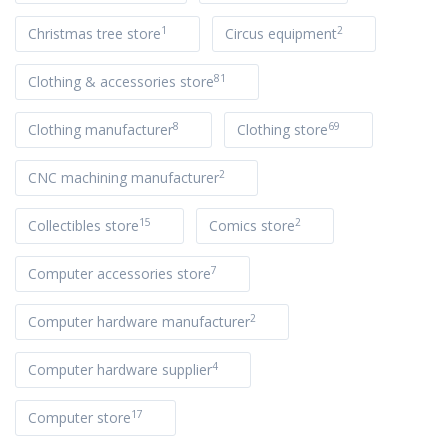
1
2
Christmas tree store
Circus equipment
81
Clothing & accessories store
8
69
Clothing manufacturer
Clothing store
2
CNC machining manufacturer
15
2
Collectibles store
Comics store
7
Computer accessories store
2
Computer hardware manufacturer
4
Computer hardware supplier
17
Computer store