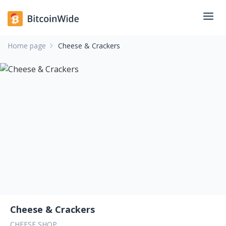
Home page
Cheese & Crackers
Cheese & Crackers
CHEESE SHOP