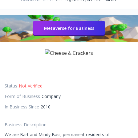
Metaverse for Business
Status
Not Verified
Form of Business
Company
In Business Since
2010
Business Description
We are Bart and Mindy Basi, permanent residents of