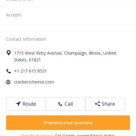
Accepts
Contact Information
1715
West Kirby Avenue
,
Champaign
,
Illinois
,
United
States
,
61821
+1 217 615 8531
crackerscheese.com
Route
Call
Share
Promote your business
Own this business?
Get "Crypto accepted here" sticker.