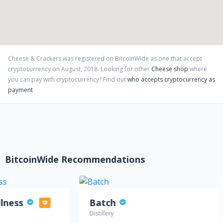
Cheese & Crackers
was registered on BitcoinWide as one that accept
cryptocurrency on
August
,
2018
. Looking for other
Cheese shop
where
you can pay with cryptocurrency?
Find out
who accepts cryptocurrency as
payment
BitcoinWide Recommendations
llness
Batch
Distillery