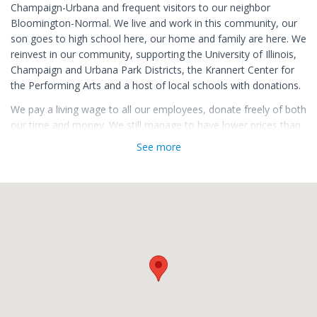
Champaign-Urbana and frequent visitors to our neighbor
Bloomington-Normal. We live and work in this community, our
son goes to high school here, our home and family are here. We
reinvest in our community, supporting the University of Illinois,
Champaign and Urbana Park Districts, the Krannert Center for
the Performing Arts and a host of local schools with donations.
We pay a living wage to all our employees, donate freely of both
our time and money. We still manage to have lower prices than
the local supermarkets on similar products.
See more
We shop locally and support local small businesses with the
belief that keeping our money in the local community is what is
best for Champaign-Urbana and Bloomington-Normal. Our
business is about much more than catering trays or selling a bit
of fine cheese. We run our business with principles, we enjoy
talking with our customers.
We invite you stop by for a chat and to sample a piece of
cheese.