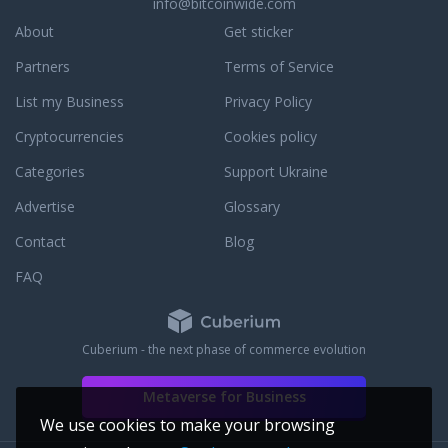
info@bitcoinwide.com
About
Get sticker
Partners
Terms of Service
List my Business
Privacy Policy
Cryptocurrencies
Cookies policy
Categories
Support Ukraine
Advertise
Glossary
Contact
Blog
FAQ
Cuberium - the next phase of commerce evolution
Metaverse for Business
We use cookies to make your browsing