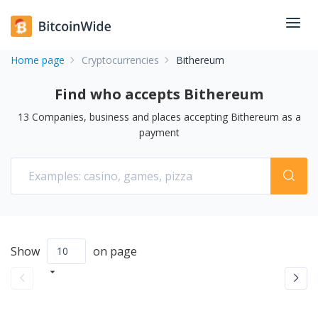
Home page
Cryptocurrencies
Bithereum
Find who accepts Bithereum
13
Companies, business and places accepting
Bithereum
as a
payment
Show
on page