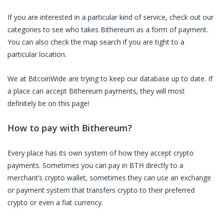
If you are interested in a particular kind of service, check out our
categories to see who takes
Bithereum
as a form of payment.
You can also check the map search if you are tight to a
particular location.
We at BitcoinWide are trying to keep our database up to date. If
a place can accept
Bithereum
payments, they will most
definitely be on this page!
How to pay with
Bithereum
?
Every place has its own system of how they accept crypto
payments. Sometimes you can pay in
BTH
directly to a
merchant’s crypto wallet, sometimes they can use an exchange
or payment system that transfers crypto to their preferred
crypto or even a fiat currency.