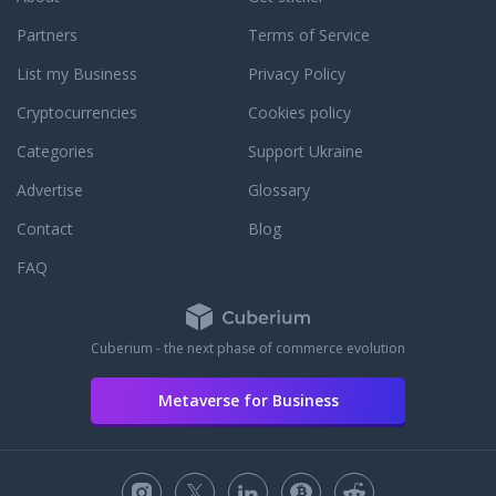
Partners
Terms of Service
List my Business
Privacy Policy
Cryptocurrencies
Cookies policy
Categories
Support Ukraine
Advertise
Glossary
Contact
Blog
FAQ
Cuberium - the next phase of commerce evolution
Metaverse for Business