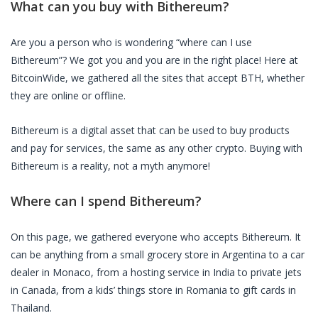
What can you buy with
Bithereum
?
Are you a person who is wondering “where can I use
Bithereum
”? We got you and you are in the right place! Here at
BitcoinWide, we gathered all the sites that accept
BTH
, whether
they are online or offline.
Bithereum
is a digital asset that can be used to buy products
and pay for services, the same as any other crypto. Buying with
Bithereum
is a reality, not a myth anymore!
Where can I spend
Bithereum
?
On this page, we gathered everyone who accepts
Bithereum
. It
can be anything from a small grocery store in Argentina to a car
dealer in Monaco, from a hosting service in India to private jets
in Canada, from a kids’ things store in Romania to gift cards in
Thailand.