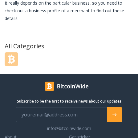
It really depends on the particular business, so you need to
check out a business profile of a merchant to find out these
details.
All Categories
Subscribe to be the first to receive news about our updates
info@bitcoinwide.com
About
Get sticker