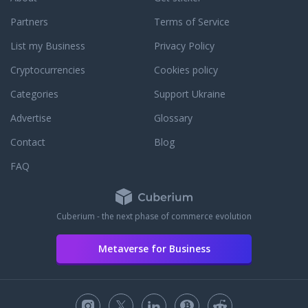
Partners
Terms of Service
List my Business
Privacy Policy
Cryptocurrencies
Cookies policy
Categories
Support Ukraine
Advertise
Glossary
Contact
Blog
FAQ
Cuberium - the next phase of commerce evolution
Metaverse for Business