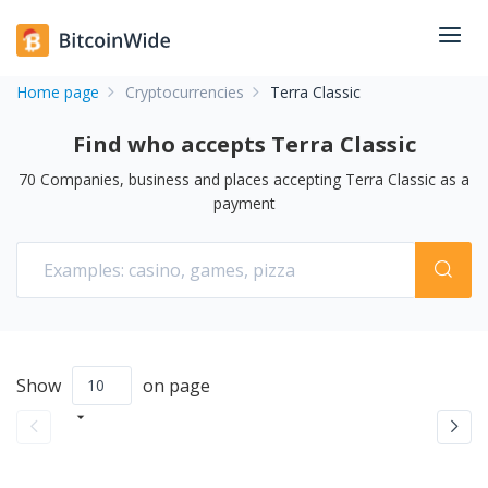
Home page
Cryptocurrencies
Terra Classic
Find who accepts Terra Classic
70
Companies, business and places accepting
Terra Classic
as a
payment
Show
on page