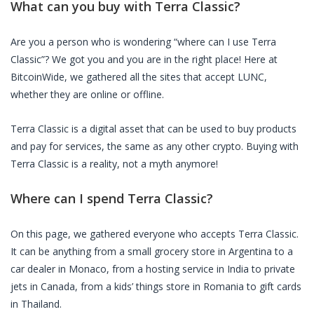
What can you buy with
Terra Classic
?
Are you a person who is wondering “where can I use
Terra
Classic
”? We got you and you are in the right place! Here at
BitcoinWide, we gathered all the sites that accept
LUNC
,
whether they are online or offline.
Terra Classic
is a digital asset that can be used to buy products
and pay for services, the same as any other crypto. Buying with
Terra Classic
is a reality, not a myth anymore!
Where can I spend
Terra Classic
?
On this page, we gathered everyone who accepts
Terra Classic
.
It can be anything from a small grocery store in Argentina to a
car dealer in Monaco, from a hosting service in India to private
jets in Canada, from a kids’ things store in Romania to gift cards
in Thailand.