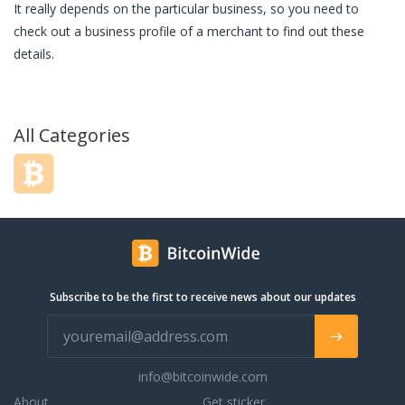
It really depends on the particular business, so you need to
check out a business profile of a merchant to find out these
details.
All Categories
Subscribe to be the first to receive news about our updates
info@bitcoinwide.com
About
Get sticker