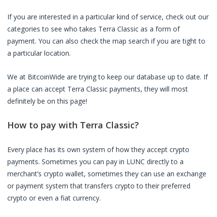
If you are interested in a particular kind of service, check out our
categories to see who takes
Terra Classic
as a form of
payment. You can also check the map search if you are tight to
a particular location.
We at BitcoinWide are trying to keep our database up to date. If
a place can accept
Terra Classic
payments, they will most
definitely be on this page!
How to pay with
Terra Classic
?
Every place has its own system of how they accept crypto
payments. Sometimes you can pay in
LUNC
directly to a
merchant’s crypto wallet, sometimes they can use an exchange
or payment system that transfers crypto to their preferred
crypto or even a fiat currency.