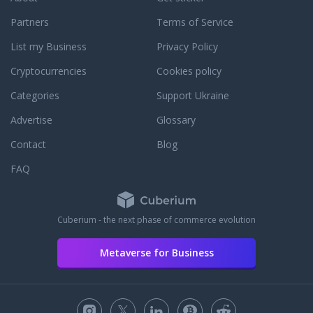
Partners
Terms of Service
List my Business
Privacy Policy
Cryptocurrencies
Cookies policy
Categories
Support Ukraine
Advertise
Glossary
Contact
Blog
FAQ
Cuberium - the next phase of commerce evolution
Metaverse for Business