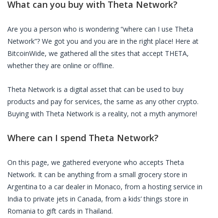
What can you buy with
Theta Network
?
Are you a person who is wondering “where can I use
Theta
Network
”? We got you and you are in the right place! Here at
BitcoinWide, we gathered all the sites that accept
THETA
,
whether they are online or offline.
Theta Network
is a digital asset that can be used to buy
products and pay for services, the same as any other crypto.
Buying with
Theta Network
is a reality, not a myth anymore!
Where can I spend
Theta Network
?
On this page, we gathered everyone who accepts
Theta
Network
. It can be anything from a small grocery store in
Argentina to a car dealer in Monaco, from a hosting service in
India to private jets in Canada, from a kids’ things store in
Romania to gift cards in Thailand.