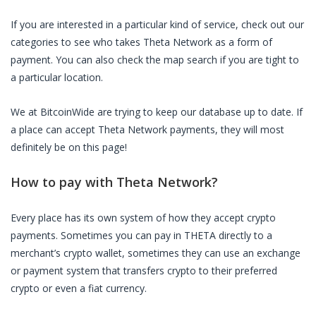
If you are interested in a particular kind of service, check out our
categories to see who takes
Theta Network
as a form of
payment. You can also check the map search if you are tight to
a particular location.
We at BitcoinWide are trying to keep our database up to date. If
a place can accept
Theta Network
payments, they will most
definitely be on this page!
How to pay with
Theta Network
?
Every place has its own system of how they accept crypto
payments. Sometimes you can pay in
THETA
directly to a
merchant’s crypto wallet, sometimes they can use an exchange
or payment system that transfers crypto to their preferred
crypto or even a fiat currency.