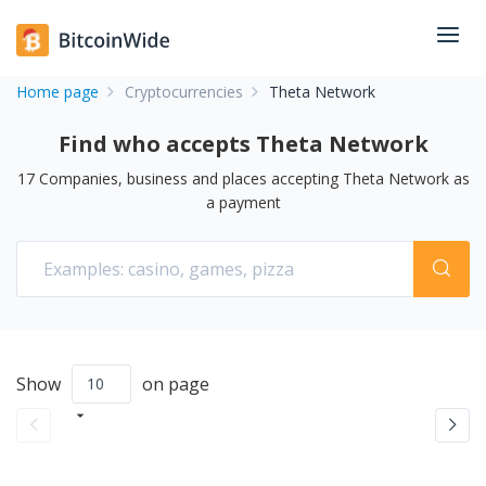
Home page
Cryptocurrencies
Theta Network
Find who accepts Theta Network
17
Companies, business and places accepting
Theta Network
as
a payment
Show
on page