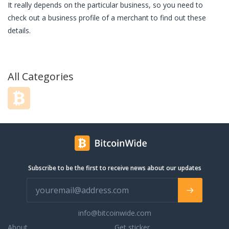
It really depends on the particular business, so you need to
check out a business profile of a merchant to find out these
details.
All Categories
Subscribe to be the first to receive news about our updates
info@bitcoinwide.com
About
Get sticker