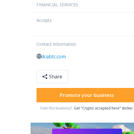
FINANCIAL SERVICES
Accepts
Contact Information
dcabtc.com
Share
Promote your business
Own this business?
Get "Crypto accepted here" sticker.