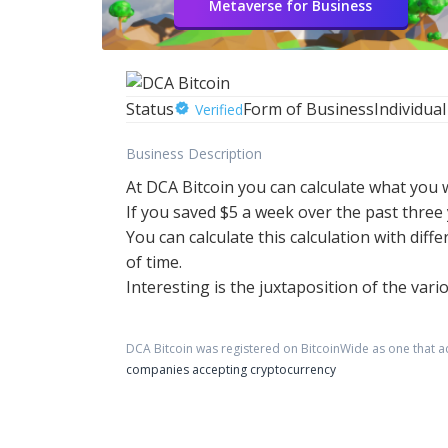
Metaverse for Business
Status
Form of Business
Individual
Verified
Business Description
At DCA Bitcoin you can calculate what you 
If you saved $5 a week over the past thre
You can calculate this calculation with diff
of time.
Interesting is the juxtaposition of the var
DCA Bitcoin
was registered on BitcoinWide as one that 
companies accepting cryptocurrency