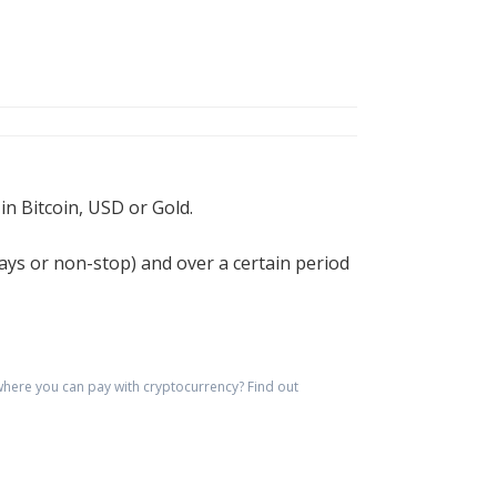
n Bitcoin, USD or Gold.
 days or non-stop) and over a certain period
here you can pay with cryptocurrency?
Find out