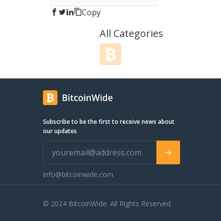
Copy
All Categories
Subscribe to be the first to receive news about
our updates
info@bitcoinwide.com
© 2024 BitcoinWide. All Rights Reserved