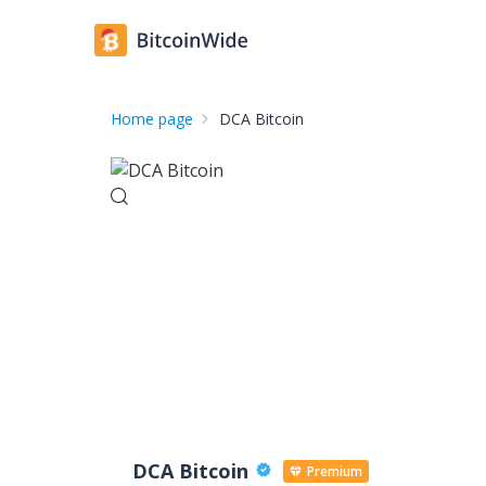
Home page
DCA Bitcoin
DCA Bitcoin
Premium