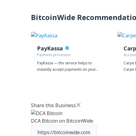
BitcoinWide Recommendati
PayKassa
Car
Payment processor
Accoun
PayKassa — the service helps to
Carpe 
instantly accept payments on your
Carpe 
website and make bulk payments
Small 
through many payment systems.
with th
IT nee
such as
busines
Share this Business
basis, 
from b
DCA Bitcoin
on BitcoinWide
Financ
coffee 
confide