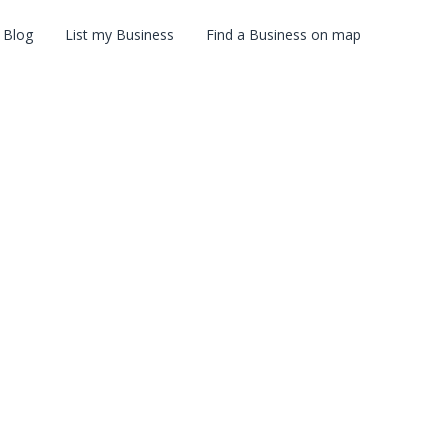
Blog
List my Business
Find a Business on map