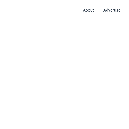
About
Advertise