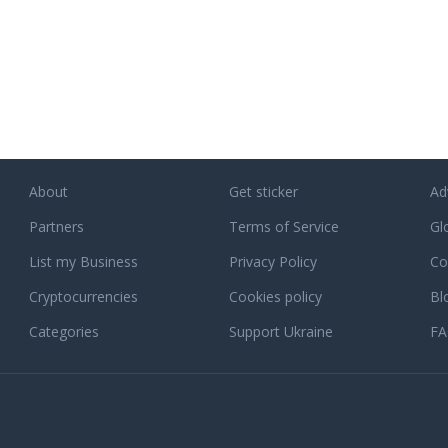
About
Get sticker
Ad
Partners
Terms of Service
Gl
List my Business
Privacy Policy
Co
Cryptocurrencies
Cookies policy
Bl
Categories
Support Ukraine
F