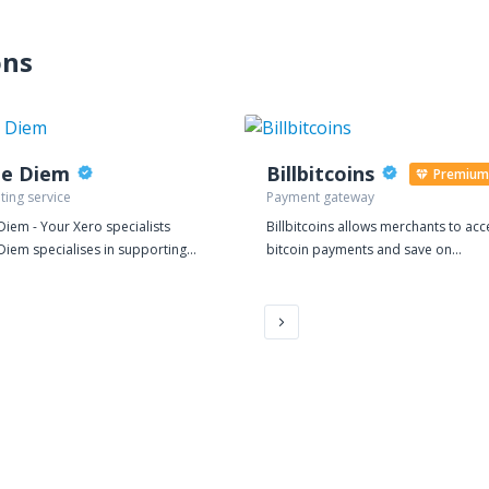
ons
pe Diem
Billbitcoins
Premium
ting service
Payment gateway
Diem - Your Xero specialists
Billbitcoins allows merchants to acc
Diem specialises in supporting
bitcoin payments and save on
and Medium sized businesses
transaction cost without being exp
eir Finance, Accounting, Tax and
to the volatility of cryptocurrencies.
ds. We use cloud based tools
 Xero to work closely with
ses on an affordable, fixed fee
providing a range of services
ookkeeping through to virtual
e Director. We also make great
if you want to pop in for a free,
ntial, initial meeting.