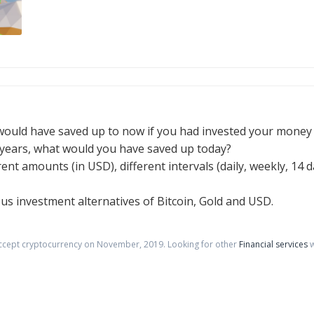
would have saved up to now if you had invested your money i
e years, what would you have saved up today?
erent amounts (in USD), different intervals (daily, weekly, 14
ious investment alternatives of Bitcoin, Gold and USD.
accept cryptocurrency on
November
,
2019
. Looking for other
Financial services
w