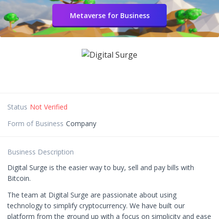
Metaverse for Business
Status
Not Verified
Form of Business
Company
Business Description
Digital Surge is the easier way to buy, sell and pay bills with
Bitcoin.
The team at Digital Surge are passionate about using
technology to simplify cryptocurrency. We have built our
platform from the ground up with a focus on simplicity and ease