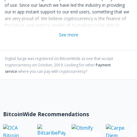
of use. Since our launch we have led the industry in providing
our in app instant support to our end users, something that we
are very proud of. We believe cryptocurrency is the finance of
the future, and want to enable all Australians to be able to
access this new resource.
See more
The team is committed to building trust & transparency within
the crypto community, where you’ll often find us at community
events helping to drive the industry at the grassroots level.
Digital Surge
was registered on BitcoinWide as one that accept
cryptocurrency on
October
,
2019
. Looking for other
Payment
service
where you can pay with cryptocurrency?
BitcoinWide Recommendations