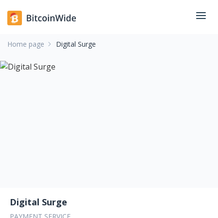
Home page
Digital Surge
Digital Surge
PAYMENT SERVICE