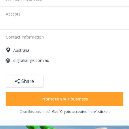
Accepts
Contact Information
Australia
digitalsurge.com.au
Share
Promote your business
Own this business?
Get "Crypto accepted here" sticker.