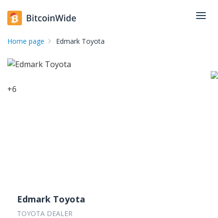
Home page
Edmark Toyota
+
6
Edmark Toyota
TOYOTA DEALER