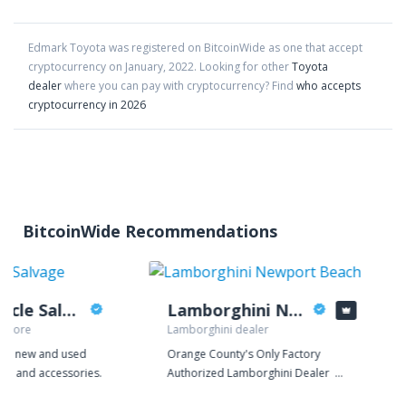
Edmark Toyota
was registered on BitcoinWide as one that accept
cryptocurrency on
January
,
2022
. Looking for other
Toyota
dealer
where you can pay with cryptocurrency?
Find
who accepts
cryptocurrency in 2026
BitcoinWide Recommendations
Hayward Cycle Salvage
Lamborghini Newport Beach
 store
Lamborghini dealer
rade new and used
Orange County's Only Factory
ts, and accessories.
Authorized Lamborghini Dealer
Lamborghini Newport Beach is