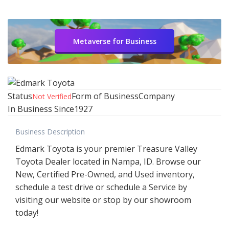
Metaverse for Business
Status
Form of Business
Company
Not Verified
In Business Since
1927
Business Description
Edmark Toyota is your premier Treasure Valley
Toyota Dealer located in Nampa, ID. Browse our
New, Certified Pre-Owned, and Used inventory,
schedule a test drive or schedule a Service by
visiting our website or stop by our showroom
today!