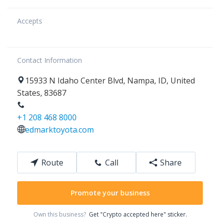
Accepts
Contact Information
15933
N Idaho Center Blvd
,
Nampa
,
ID
,
United
States
,
83687
+1 208 468 8000
edmarktoyota.com
Route
Call
Share
Promote your business
Own this business?
Get "Crypto accepted here" sticker.