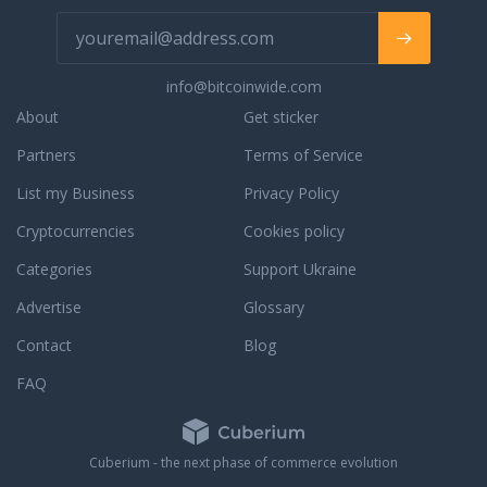
info@bitcoinwide.com
About
Get sticker
Partners
Terms of Service
List my Business
Privacy Policy
Cryptocurrencies
Cookies policy
Categories
Support Ukraine
Advertise
Glossary
Contact
Blog
FAQ
Cuberium - the next phase of commerce evolution