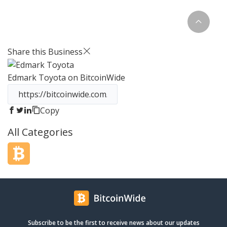
extremely proud to be the only
Lamborghini factory authorized
dealer for Orange County. Opened in
January 2010, we quickly became the
largest Lamborghini dealership in the
Share this Business
country. Our mission has always been
to offer the best selection of new and
Edmark Toyota
on BitcoinWide
pre-owned vehicles in the nation. Our
team combines over 75 years of
experience with Lamborghini and is
eager to help you find the car of your
Copy
dreams. Give us a call or stop in to
All Categories
visit our state-of-the-art showroom.
Subscribe to be the first to receive news about our updates