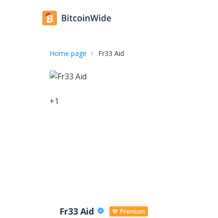
Home page
Fr33 Aid
+
1
Fr33 Aid
Premium