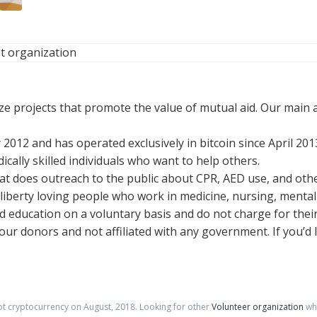
t organization
ze projects that promote the value of mutual aid. Our main 
 2012 and has operated exclusively in bitcoin since April 201
ically skilled individuals who want to help others.
hat does outreach to the public about CPR, AED use, and other
 liberty loving people who work in medicine, nursing, mental 
d education on a voluntary basis and do not charge for their
 our donors and not affiliated with any government. If you’d 
pt cryptocurrency on
August
,
2018
. Looking for other
Volunteer organization
whe