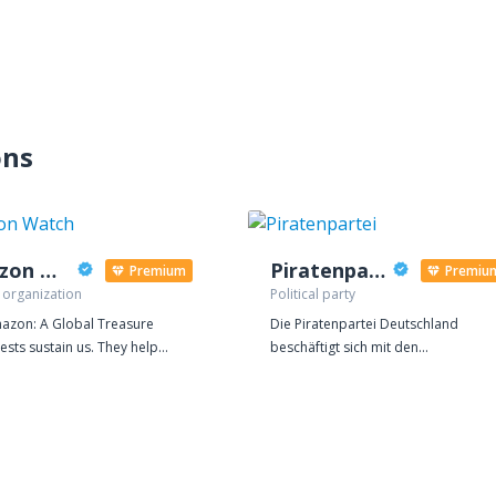
ons
Amazon Watch
Piratenpartei
Premium
Premiu
 organization
Political party
azon: A Global Treasure
Die Piratenpartei Deutschland
ests sustain us. They help
beschäftigt sich mit den
e the global climate and are vital
entscheidenden Themen des 21.
taining the earth's fragile
Jahrhunderts. Das Recht auf
. The Amazon rainforest is the
Privatsphäre, eine transparente
 largest and most biodiverse
Verwaltung, eine Modernisierung de
l rainforest, covering an area
Urheberrechtes, freie Kultur, freies
than the continental United
Wissen und ein moderner Sozialstaa