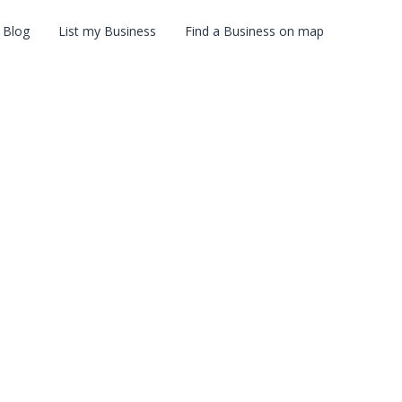
Blog
List my Business
Find a Business on map