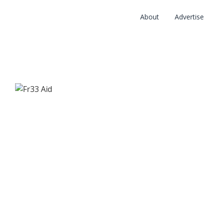
About
Advertise