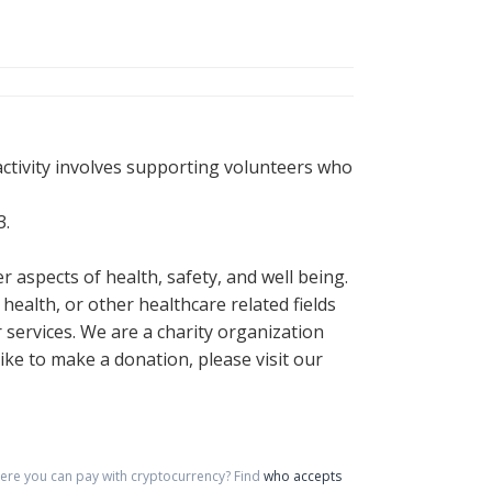
activity involves supporting volunteers who
3.
 aspects of health, safety, and well being.
health, or other healthcare related fields
 services. We are a charity organization
like to make a donation, please visit our
re you can pay with cryptocurrency?
Find
who accepts