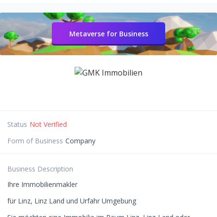
Metaverse for Business
Status
Not Verified
Form of Business
Company
Business Description
Ihre Immobilienmakler
für Linz, Linz Land und Urfahr Umgebung