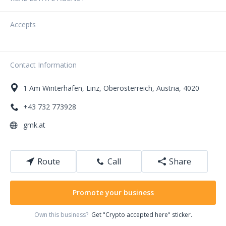
Accepts
Contact Information
1
Am Winterhafen
,
Linz
,
Oberösterreich
,
Austria
,
4020
+43 732 773928
gmk.at
Route
Call
Share
Promote your business
Own this business?
Get "Crypto accepted here" sticker.