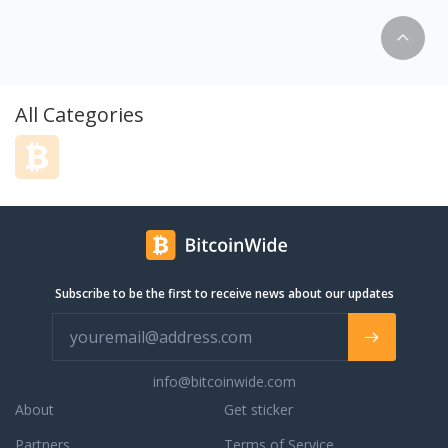
tom out of college,
as an appraisal firm, which is like the
my success to the
‘engineer’ of real estate. With this
in real estate buying
foundation, we always incorporate
 up, my passion has
fundamentals, logic and calculations into
gy, and I'm ecstatic
any approach. Listening. We don’t wait to
inally caught up in
talk. The foundation of success is to fully
All Categories
. With increased
understanding the needs of the client and
marketing tools, and
this is only accomplished by the art of
ing developed by new
listening. Passion for education; we
o use technology to
believe an informed client will lead
nts. The more I know,
themselves to accurate conclusions.
bring to the table for
Therefore, our responsibility is to be that
 them strategize to
quality teacher. When it comes to the
rket conditions.
salesmanship side of real estate, we focus
Subscribe to be the first to receive news about our updates
me, you are working
our attention on creative and proactive
real estate agents in
problem solving as well as powerful
 record of over 100+
negotiation tactics.
 last 2 years. I am
ry transparent, and
info@bitcoinwide.com
 straightforward
About
Get sticker
you the results you
ork in Jack London
Partners
Terms of Service