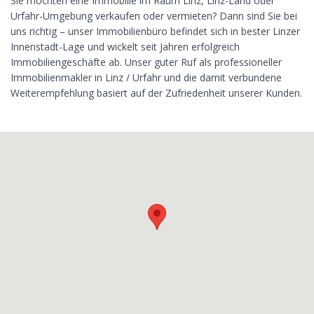
Sie möchten eine Immobilie im Raum Linz, Linz-Land oder
Urfahr-Umgebung verkaufen oder vermieten? Dann sind Sie bei
uns richtig – unser Immobilienbüro befindet sich in bester Linzer
Innenstadt-Lage und wickelt seit Jahren erfolgreich
Immobiliengeschäfte ab. Unser guter Ruf als professioneller
Immobilienmakler in Linz / Urfahr und die damit verbundene
Weiterempfehlung basiert auf der Zufriedenheit unserer Kunden.