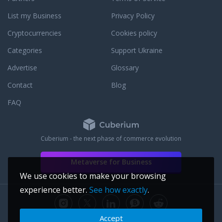
ket expert in the
List my Business
Privacy Policy
rritt, Uptown
Oakland
Cryptocurrencies
Cookies policy
minutes from me. I
ng with sellers in
Categories
Support Ukraine
keting strategy, to
Advertise
Glossary
urn, in a strategic,
ess. My duty is to
Contact
Blog
e for your home. I
tal experience,
FAQ
ve mobile-responsive
media presence.
 over 70 agents in 4
Cuberium - the next phase of commerce evolution
an Francisco, that has
younger, cash-ready
Metaverse for Business
will expose your
with buyers, I help
We use cookies to make your browsing
h the hurdles and
experience better.
See how exactly
.
 the most
markets in history.
que, so I take a
Accept