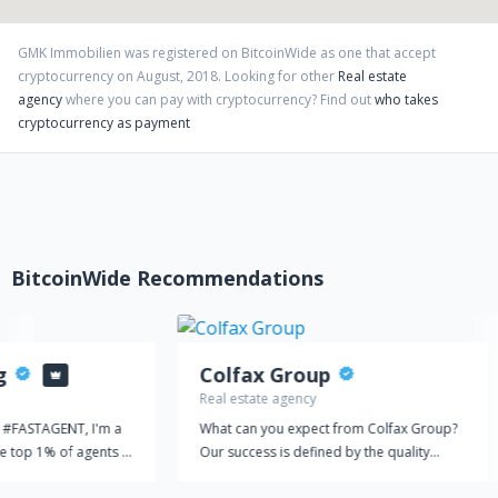
GMK Immobilien
was registered on BitcoinWide as one that accept
cryptocurrency on
August
,
2018
. Looking for other
Real estate
agency
where you can pay with cryptocurrency?
Find out
who takes
cryptocurrency as payment
BitcoinWide Recommendations
g
Colfax Group
Real estate agency
. #FASTAGENT, I'm a
What can you expect from Colfax Group?
he top 1% of agents in
Our success is defined by the quality
 in the East Bay. I
service provided. Colfax Group started