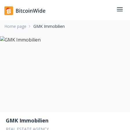
Home page
GMK Immobilien
GMK Immobilien
REAL ESTATE AGENCY