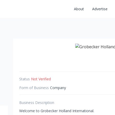
About
Advertise
Status
Not Verified
Form of Business
Company
Business Description
Welcome to Grobecker Holland International.