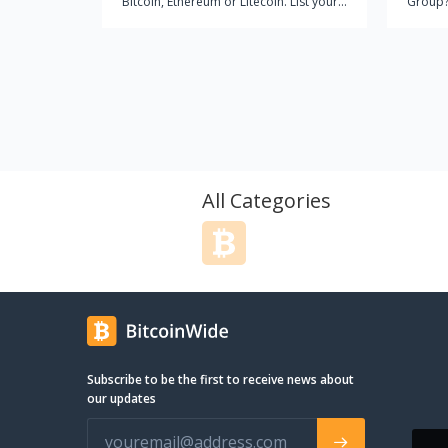
Bitcoin, Ethereum or Litecoin. List your
Group?
house, condo, lot, Resort, commercial
quality se
property, business or equity project
started
today.
like th
this fo
fundame
into any appro
wait to
is to f
the cli
All Categories
by the art 
educat
client 
conclus
respons
teacher. When it comes t
salesma
focus o
Subscribe to be the first to receive news about
proacti
our updates
powerfu