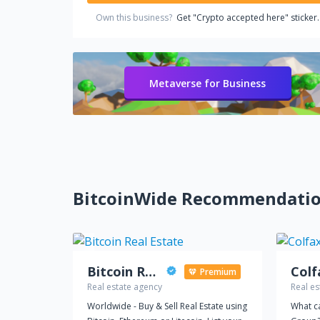
Own this business?
Get "Crypto accepted here" sticker.
Metaverse for Business
BitcoinWide Recommendati
Bitcoin Real Estate
Colf
Premium
Real estate agency
Real es
Worldwide - Buy & Sell Real Estate using
What c