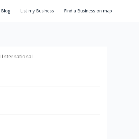
Blog
List my Business
Find a Business on map