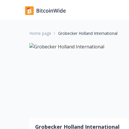
Home page
Grobecker Holland International
Grobecker Holland International