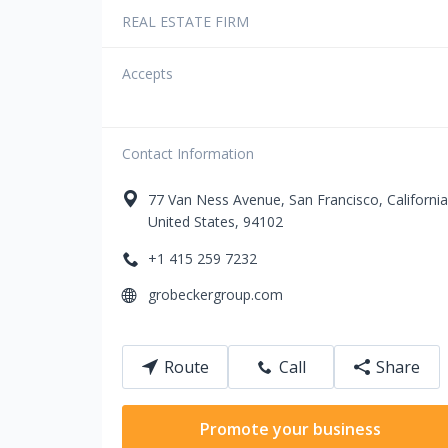
REAL ESTATE FIRM
Accepts
Contact Information
77
Van Ness Avenue
,
San Francisco
,
California
United States
,
94102
+1 415 259 7232
grobeckergroup.com
Route
Call
Share
Promote your business