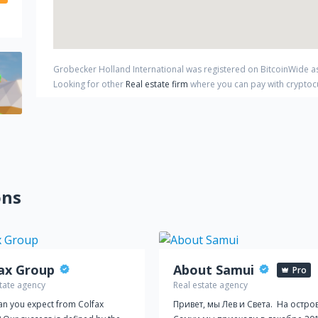
Grobecker Holland International
was registered on BitcoinWide a
Looking for other
Real estate firm
where you can pay with crypto
ons
ax Group
About Samui
Pro
tate agency
Real estate agency
an you expect from Colfax
Привет, мы Лев и Света. На остро