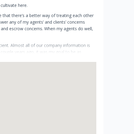
cultivate here.
e that there’s a better way of treating each other
swer any of my agents’ and clients’ concerns
ing and escrow concerns. When my agents do well,
icient. Almost all of our company information is
 couple years ago, it was my goal to be as
tle as possible to an office so that I can spend
r benefit of running a virtual office is that I’m
sed on to my agents.
is to adapt to this trend and I’d love to bring you
 I hope your investment is a successful one!
 Founder & CEO, Grobecker Holland International