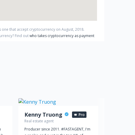
s one that accept cryptocurrency on
August
,
2018
.
currency?
Find out
who takes cryptocurrency as payment
Kenny Truong
D
Pro
Real estate agent
Real estate ag
в
Producer since 2011. #FASTAGENT, I'm
Dukley Garden