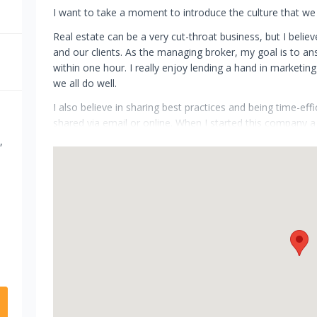
I want to take a moment to introduce the culture that we 
Real estate can be a very cut-throat business, but I believ
and our clients. As the managing broker, my goal is to an
within one hour. I really enjoy lending a hand in market
we all do well.
I also believe in sharing best practices and being time-eff
shared via email or online. When I started this company a
efficient as possible. For me, this means commuting as lit
,
more time with my family, fellow agents and clients. Anothe
able to keep overhead low. This cost savings is then pas
I believe that technology is changing our industry. My goal 
along as we transform the future of real estate together.
Thanks for investigating Grobecker Holland International.
Yours truly, Teresa Sedo Grobecker, MBA, CRPC, Realtor