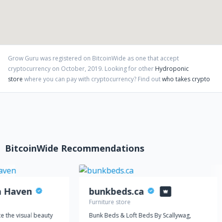
fair competitive prices and excellent customer service.
Grow Guru
was registered on BitcoinWide as one that accept
cryptocurrency on
October
,
2019
. Looking for other
Hydroponic
store
where you can pay with cryptocurrency?
Find out
who takes crypto
BitcoinWide Recommendations
n Haven
bunkbeds.ca
Furniture store
e the visual beauty
Bunk Beds & Loft Beds By Scallywag,