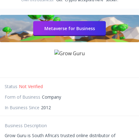
Metaverse for Business
Status
Not Verified
Form of Business
Company
In Business Since
2012
Business Description
Grow Guru is South Africa’s trusted online distributor of