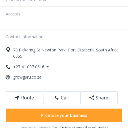
Accepts
Contact Information
70
Pickering St
Newton Park
,
Port Elizabeth
,
South Africa
,
6055
+27 41 007 0616
growguru.co.za
Route
Call
Share
Promote your business
Own this business?
Get "Crypto accepted here" sticker.