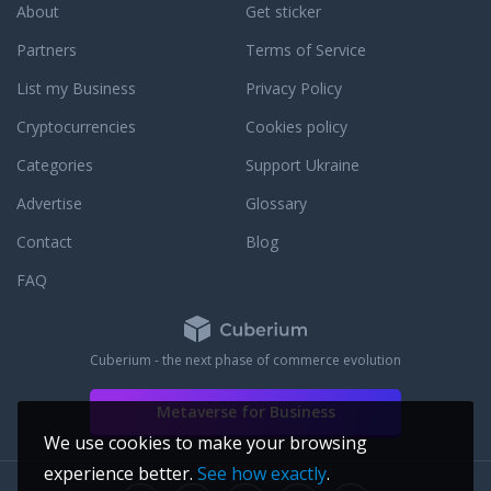
 Wrought Iron Haven
About
Get sticker
mployee's work extra
line shopping
Partners
Terms of Service
t one.
List my Business
Privacy Policy
Cryptocurrencies
Cookies policy
Categories
Support Ukraine
Advertise
Glossary
Contact
Blog
FAQ
Cuberium - the next phase of commerce evolution
Metaverse for Business
We use cookies to make your browsing
experience better.
See how exactly
.