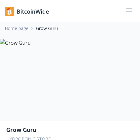
Home page
Grow Guru
Grow Guru
HYDROPONIC STORE