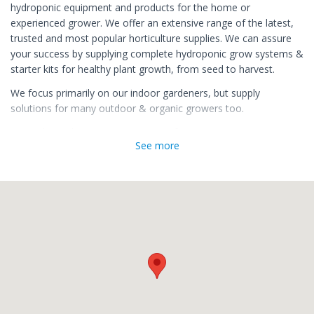
hydroponic equipment and products for the home or
experienced grower. We offer an extensive range of the latest,
trusted and most popular horticulture supplies. We can assure
your success by supplying complete hydroponic grow systems &
starter kits for healthy plant growth, from seed to harvest.
We focus primarily on our indoor gardeners, but supply
solutions for many outdoor & organic growers too.
We make Hydroponic growing easy for you!
See more
Our online store, growguru.co.za is kept up to date with the
latest hydroponic gear, as well as advice on how to start up,
optimise yield and grow economically. Our offices are located in
Port Elizabeth. From this primary location we service the entire
country, as well as welcome in-store customers and provide in
person advice.
We have a long history of delivery. We opened in 2012, and
since then have established ourselves as a consistent,
honourable and reliable supplier of hydroponic grow equipment
in South Africa, delivering top quality hydroponic grow goods, at