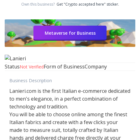
Own this business?
Get "Crypto accepted here" sticker.
Metaverse for Business
Status
Form of Business
Company
Not Verified
Business Description
Lanieri.com is the first Italian e-commerce dedicated
to men's elegance, in a perfect combination of
technology and tradition.
You will be able to choose online among the finest
Italian fabrics and create with a few clicks your
made to measure suit, totally crafted by Italian
hands and delivered charge free directly at your