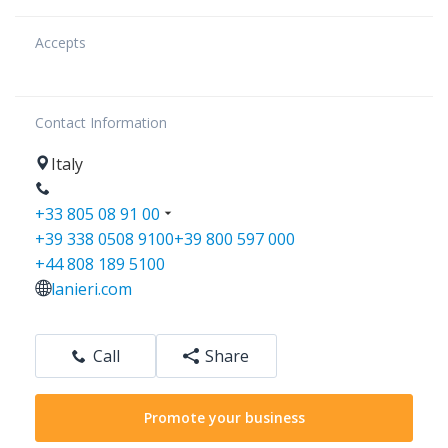
Accepts
Contact Information
Italy
+33 805 08 91 00
+39 338 0508 9100
+39 800 597 000
+44 808 189 5100
lanieri.com
Call
Share
Promote your business