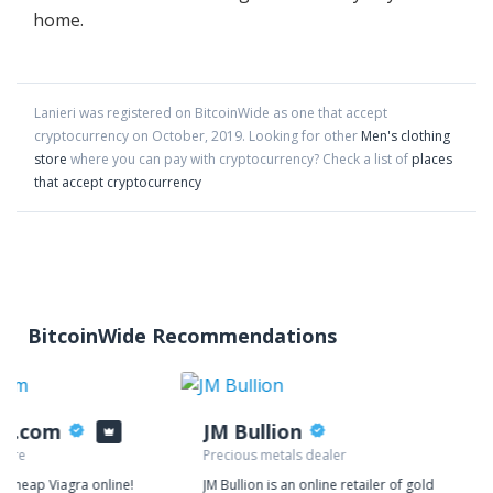
home.
Lanieri
was registered on BitcoinWide as one that accept
cryptocurrency on
October
,
2019
. Looking for other
Men's clothing
store
where you can pay with cryptocurrency?
Check a list of
places
that accept cryptocurrency
BitcoinWide Recommendations
ys.com
JM Bullion
tore
Precious metals dealer
y cheap Viagra online!
JM Bullion is an online retailer of gold