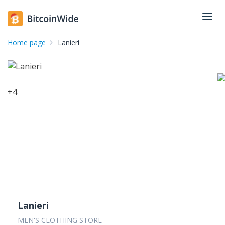
Home page
Lanieri
+
4
Lanieri
MEN'S CLOTHING STORE