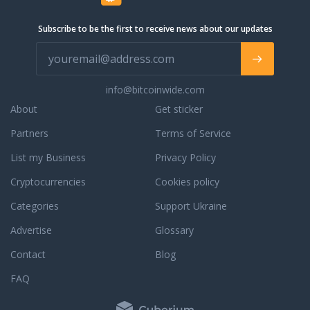
priority. Should you have a question
about prospective orders, orders in
Subscribe to be the first to receive news about our updates
processing, or completed orders,
simply contact our phone support, live
chat support, or email support for a
prompt response. We are always
info@bitcoinwide.com
willing and able to assist you with an
existing order or to answer any
About
Get sticker
questions that you may have. To learn
Partners
Terms of Service
more about our dedication to
customer service, read some third
List my Business
Privacy Policy
party JM Bullion reviews.
Cryptocurrencies
Cookies policy
Categories
Support Ukraine
Advertise
Glossary
Contact
Blog
FAQ