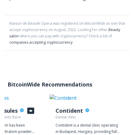
Maison de Beauté Opera
was registered on BitcoinWide as one that
accept cryptocurrency on
August
,
2022
. Looking for other
Beauty
salon
where you can pay with cryptocurrency?
Check a list of
companies accepting cryptocurrency
BitcoinWide Recommendations
psules
Contident
ements Store
Dental clinic
.com has been
Contident is a dental clinic operating
ior Kratom powder
in Budapest, Hungary, providing full