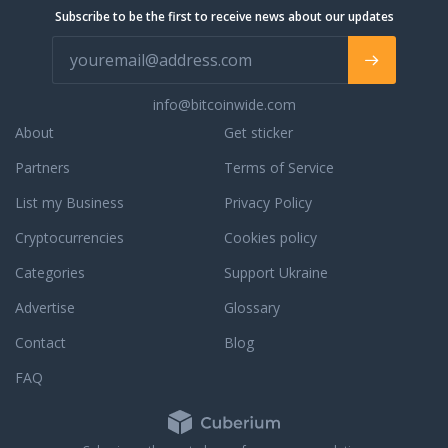
Subscribe to be the first to receive news about our updates
info@bitcoinwide.com
About
Get sticker
Partners
Terms of Service
List my Business
Privacy Policy
Cryptocurrencies
Cookies policy
Categories
Support Ukraine
Advertise
Glossary
Contact
Blog
FAQ