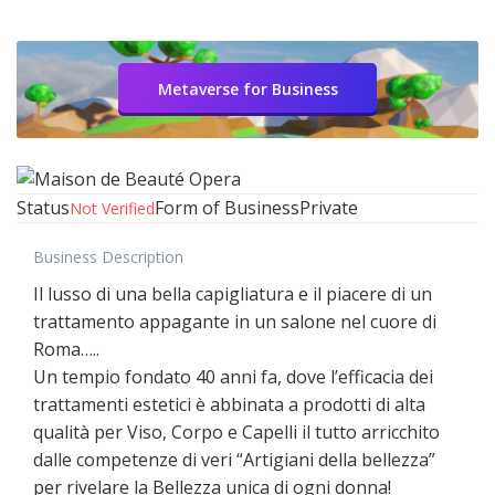
Metaverse for Business
Status
Form of Business
Private
Not Verified
Business Description
Il lusso di una bella capigliatura e il piacere di un
trattamento appagante in un salone nel cuore di
Roma…..
Un tempio fondato 40 anni fa, dove l’efficacia dei
trattamenti estetici è abbinata a prodotti di alta
qualità per Viso, Corpo e Capelli il tutto arricchito
dalle competenze di veri “Artigiani della bellezza”
per rivelare la Bellezza unica di ogni donna!