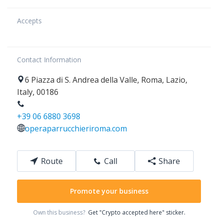
Accepts
Contact Information
6
Piazza di S. Andrea della Valle
,
Roma
,
Lazio
,
Italy
,
00186
+39 06 6880 3698
operaparrucchieriroma.com
Route
Call
Share
Promote your business
Own this business?
Get "Crypto accepted here" sticker.