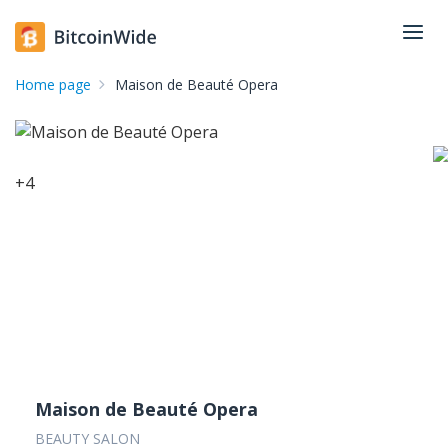
Home page
Maison de Beauté Opera
+
4
Maison de Beauté Opera
BEAUTY SALON