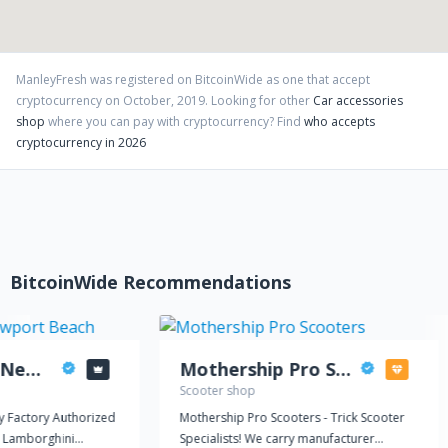
ManleyFresh
was registered on BitcoinWide as one that accept
cryptocurrency on
October
,
2019
. Looking for other
Car accessories
shop
where you can pay with cryptocurrency?
Find
who accepts
cryptocurrency in 2026
BitcoinWide Recommendations
Lamborghini Newport Beach
Mothership Pro Scooters
Scooter shop
y Factory Authorized
Mothership Pro Scooters - Trick Scooter
 Lamborghini
Specialists! We carry manufacturer