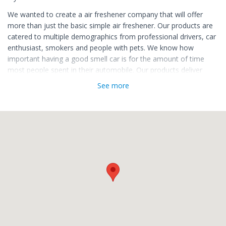
We wanted to create a air freshener company that will offer
more than just the basic simple air freshener. Our products are
catered to multiple demographics from professional drivers, car
enthusiast, smokers and people with pets. We know how
important having a good smell car is for the amount of time
most people spent in their automobile. Our products deliver
smells that are normally not found at your local auto repair
See more
store or shop.
What makes us different than other air freshener brands is that
we care about providing a high quality product that will last
longer than paper air freshener products. Our business is a very
strong believer in giving customers variety at a great price with
high quality ingredients that last for longer than a few days.