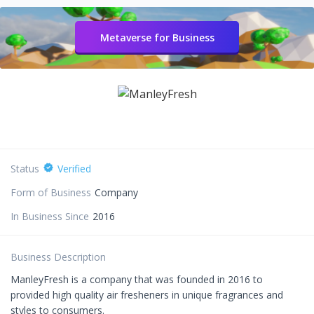
Metaverse for Business
Status
Verified
Form of Business
Company
In Business Since
2016
Business Description
ManleyFresh is a company that was founded in 2016 to
provided high quality air fresheners in unique fragrances and
styles to consumers.