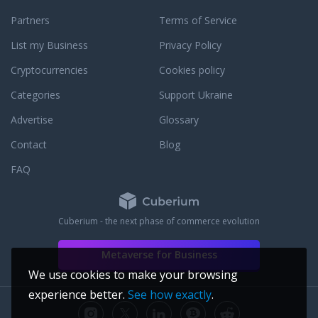
Partners
Terms of Service
List my Business
Privacy Policy
Cryptocurrencies
Cookies policy
Categories
Support Ukraine
Advertise
Glossary
Contact
Blog
FAQ
Cuberium - the next phase of commerce evolution
Metaverse for Business
We use cookies to make your browsing
experience better.
See how exactly
.