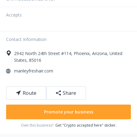
Accepts
Contact Information
2942
North 24th Street
#114
,
Phoenix
,
Arizona
,
United
States
,
85016
manleyfreshair.com
Route
Share
Promote your business
Own this business?
Get "Crypto accepted here" sticker.