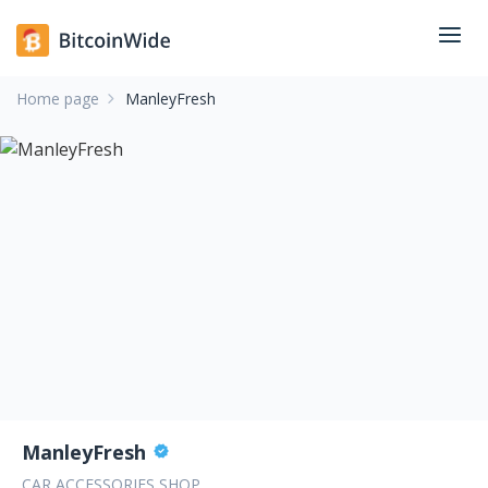
Home page
ManleyFresh
ManleyFresh
CAR ACCESSORIES SHOP