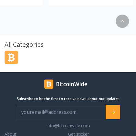
tremely proud to be
complete scooters ready to ride out our
 factory authorized
door. We also build the best freestyle
ounty. Opened in
scooters piece by piece & help you
ckly became the
customize. We have the best selection of
dealership in the
complete scooters for sale in the entire
 has always been to
NorthWest. Dialed since '09, shipping
ion of new and pre-
international since 2011.
All Categories
e nation. Our team
ars of experience
 is eager to help you
dreams. Give us a call
 state-of-the-art
Subscribe to be the first to receive news about our updates
info@bitcoinwide.com
About
Get sticker