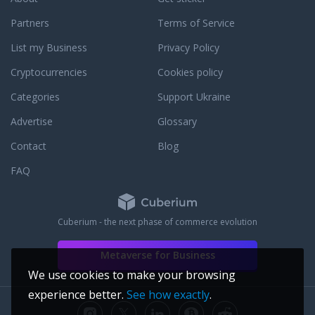
gement. Currently is
erations and
Partners
Terms of Service
. - Sharmil Desai,
List my Business
Privacy Policy
ering, has developed
edia, Cerner
Cryptocurrencies
Cookies policy
l Systems
 currently employed
Categories
Support Ukraine
ftware Engineer. -
Advertise
Glossary
, Computer Science,
re at Prognoz, Lois
Contact
Blog
on. Aleksandr is a
 bitcoin advocate and
FAQ
el about voluntarism
sandr is natively
Meseret Gebre, MS,
Cuberium - the next phase of commerce evolution
as developed
Corporation and
Metaverse for Business
 and currently leads
e Architect and Lean
We use cookies to make your browsing
eseret was on the
experience better.
See how exactly
.
 Kauffman