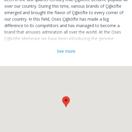
over our country. During this time, various brands of Çiğköfte
emerged and brought the flavor of Çiğköfte to every corner of
our country. In this field, Oses Çiğköfte has made a big
difference to its competitors and has managed to become a
brand that arouses admiration all over the world. At the Oses
Çiğköfte Merterwe we have been introducing the genuine
Çiğköfte flavor to our neighborhood for a long time. We bring
See more
the brand's special products to our dishes every day, and we
become indispensable for those who want to cheer up their
palate.