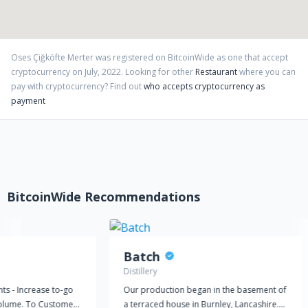
Oses Çiğköfte Merter
was registered on BitcoinWide as one that accept
cryptocurrency on
July
,
2022
. Looking for other
Restaurant
where you can
pay with cryptocurrency?
Find out
who accepts cryptocurrency as
payment
BitcoinWide Recommendations
Batch
Distillery
ts - Increase to-go
Our production began in the basement of
volume. To Customers
a terraced house in Burnley, Lancashire.