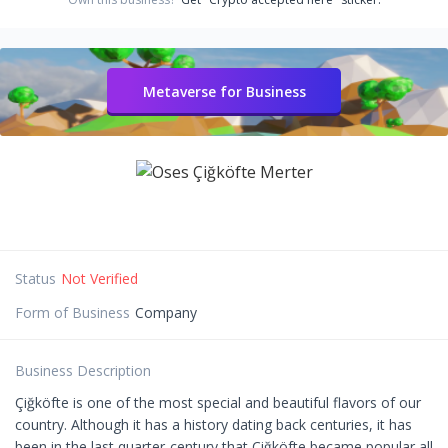
Metaverse for Business
Status
Not Verified
Form of Business
Company
Business Description
Çiğköfte is one of the most special and beautiful flavors of our
country. Although it has a history dating back centuries, it has
been in the last quarter-century that Çiğköfte became popular all