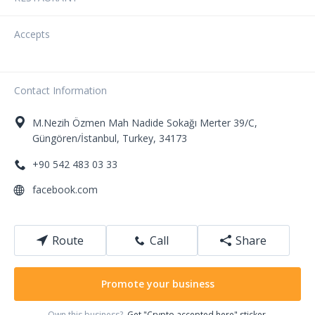
Accepts
Contact Information
M.Nezih Özmen Mah
Nadide Sokağı Merter 39/C
,
Güngören/İstanbul
,
Turkey
,
34173
+90 542 483 03 33
facebook.com
Route
Call
Share
Promote your business
Own this business?
Get "Crypto accepted here" sticker.