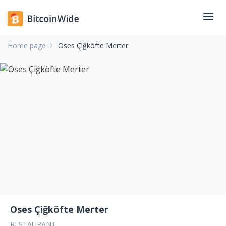
Home page
Oses Çiğköfte Merter
Oses Çiğköfte Merter
RESTAURANT