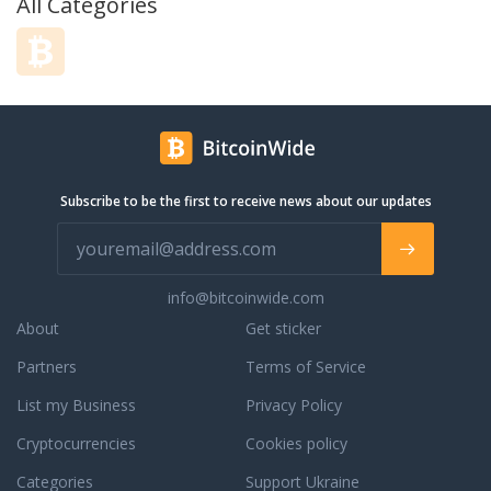
All Categories
Subscribe to be the first to receive news about our updates
info@bitcoinwide.com
About
Get sticker
Partners
Terms of Service
List my Business
Privacy Policy
Cryptocurrencies
Cookies policy
Categories
Support Ukraine