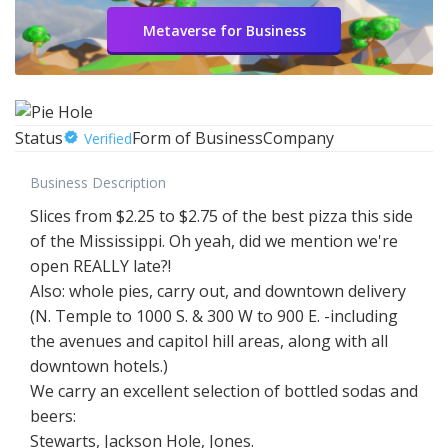
Metaverse for Business
Status
Form of Business
Company
Verified
Business Description
Slices from $2.25 to $2.75 of the best pizza this side
of the Mississippi. Oh yeah, did we mention we're
open REALLY late?!
Also: whole pies, carry out, and downtown delivery
(N. Temple to 1000 S. & 300 W to 900 E. -including
the avenues and capitol hill areas, along with all
downtown hotels.)
We carry an excellent selection of bottled sodas and
beers:
Stewarts, Jackson Hole, Jones.