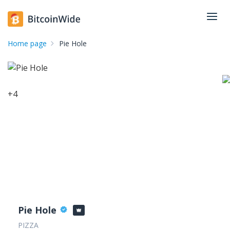
Home page
Pie Hole
+
4
Pie Hole
PIZZA