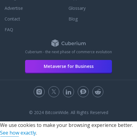
Advertise
Glossary
Contact
Blog
FAQ
Cuberium - the next phase of commerce evolution
Metaverse for Business
© 2024 BitcoinWide. All Rights Reserved
We use cookies to make your browsing experience better.
See how exactly
.