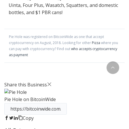
Uinta, Four Plus, Wasatch, Squatters, and domestic
bottles, and $1 PBR cans!
Pie Hole
was registered on BitcoinWide as one that accept
cryptocurrency on
August
,
2018
. Looking for other
Pizza
where you
can pay with cryptocurrency?
Find out
who accepts cryptocurrency
as payment
Share this Business
Pie Hole
on BitcoinWide
Copy