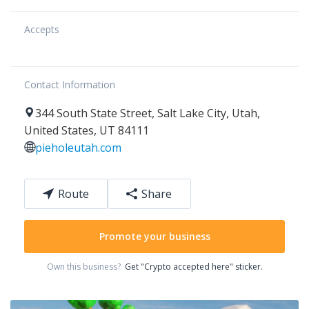
Accepts
Contact Information
344
South State Street
,
Salt Lake City
,
Utah
,
United States
,
UT 84111
pieholeutah.com
Route
Share
Promote your business
Own this business?
Get "Crypto accepted here" sticker.