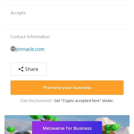
Accepts
Contact Information
pinnacle.com
Share
Promote your business
Own this business?
Get "Crypto accepted here" sticker.
Metaverse for Business