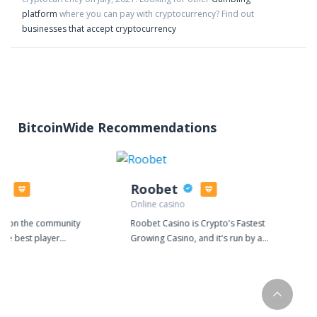
platform
where you can pay with cryptocurrency?
Find out
businesses that accept cryptocurrency
BitcoinWide Recommendations
Roobet
Online casino
ed on the community
Roobet Casino is Crypto's Fastest
the best player
Growing Casino, and it's run by a
rypto casino. We are
kangaroo. Hop in, chat with friends
e blockchain will
and play 1,500+ games!
e casino industry.
 it! Play Fun and Earn