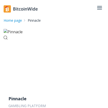
Home page
Pinnacle
Pinnacle
GAMBLING PLATFORM