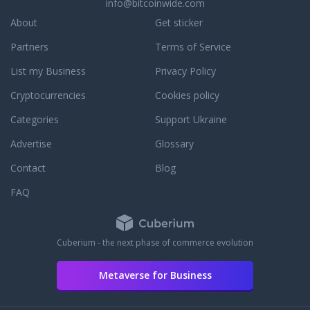
info@bitcoinwide.com
About
Get sticker
Partners
Terms of Service
List my Business
Privacy Policy
Cryptocurrencies
Cookies policy
Categories
Support Ukraine
Advertise
Glossary
Contact
Blog
FAQ
Cuberium - the next phase of commerce evolution
Metaverse for Business