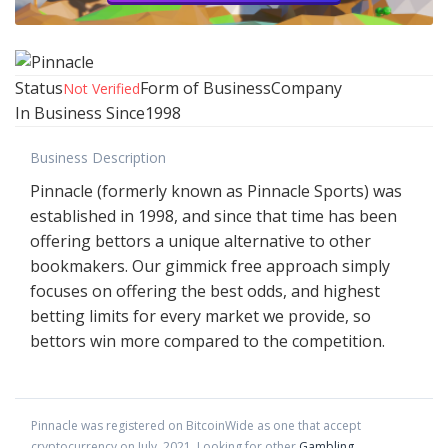
Status
Form of Business
Company
Not Verified
In Business Since
1998
Business Description
Pinnacle (formerly known as Pinnacle Sports) was
established in 1998, and since that time has been
offering bettors a unique alternative to other
bookmakers. Our gimmick free approach simply
focuses on offering the best odds, and highest
betting limits for every market we provide, so
bettors win more compared to the competition.
Pinnacle
was registered on BitcoinWide as one that accept
cryptocurrency on
July
,
2021
. Looking for other
Gambling