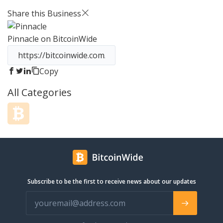
Share this Business
Pinnacle
on BitcoinWide
Copy
All Categories
Subscribe to be the first to receive news about our updates