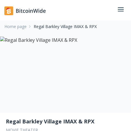
Home page
Regal Barkley Village IMAX & RPX
Regal Barkley Village IMAX & RPX
MOVIE THEATER