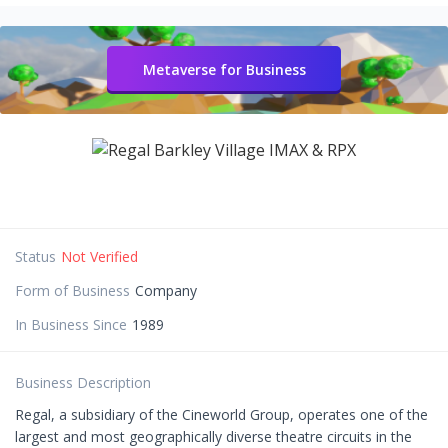
Metaverse for Business
Status
Not Verified
Form of Business
Company
In Business Since
1989
Business Description
Regal, a subsidiary of the Cineworld Group, operates one of the
largest and most geographically diverse theatre circuits in the