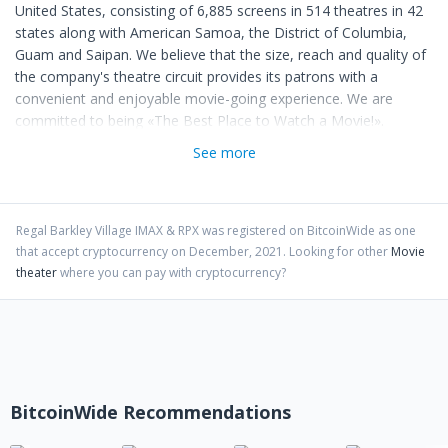
United States, consisting of 6,885 screens in 514 theatres in 42
states along with American Samoa, the District of Columbia,
Guam and Saipan. We believe that the size, reach and quality of
the company's theatre circuit provides its patrons with a
convenient and enjoyable movie-going experience. We are
committed to being «The Best Place to Watch a Movie!».
See more
Regal Barkley Village IMAX & RPX
was registered on BitcoinWide as one
that accept cryptocurrency on
December
,
2021
. Looking for other
Movie
theater
where you can pay with cryptocurrency?
BitcoinWide Recommendations