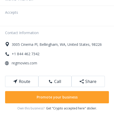
Accepts
Contact Information
3005
Cinema Pl
,
Bellingham
,
WA
,
United States
,
98226
+1 844 462 7342
regmovies.com
Route
Call
Share
Promote your business
Own this business?
Get "Crypto accepted here" sticker.