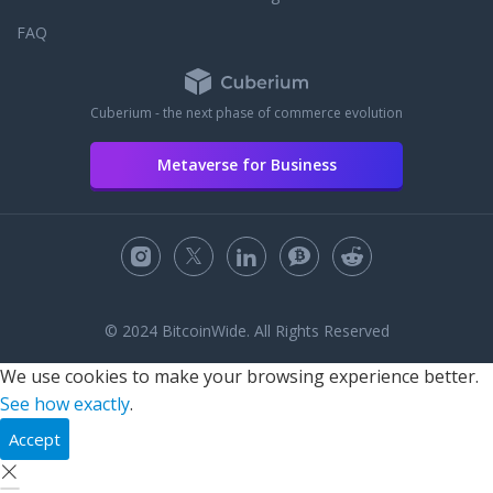
FAQ
Cuberium - the next phase of commerce evolution
Metaverse for Business
© 2024 BitcoinWide. All Rights Reserved
We use cookies to make your browsing experience better.
See how exactly
.
Accept