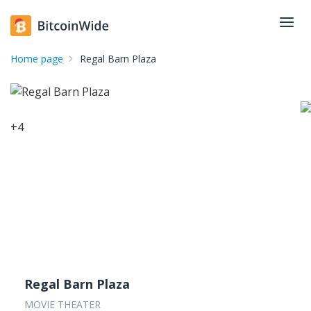
Home page
Regal Barn Plaza
+
4
Regal Barn Plaza
MOVIE THEATER