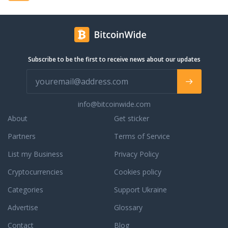
ch as Usher, Drake,
Sean, Vin Diesel, and
e a few, also draws in
s such as The
PLO, Steve Aoki,
Subscribe to be the first to receive news about our updates
edd among others who
heir DJ sets in the
 DJ booth. The most
rments blend with
info@bitcoinwide.com
ervice, a delectable
ve-star hospitality all
About
Get sticker
luring environment that
Partners
Terms of Service
s sophisticated.
strictly a 21 years of
List my Business
Privacy Policy
ghtclub and must have
er, no exceptions.
Cryptocurrencies
Cookies policy
Categories
Support Ukraine
Advertise
Glossary
Contact
Blog