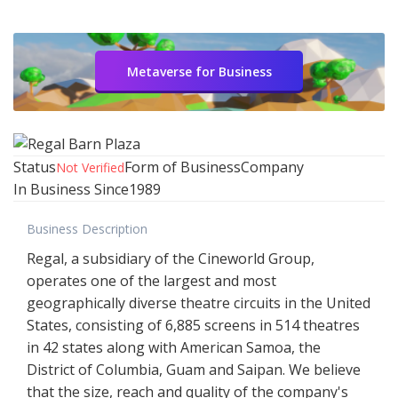
Metaverse for Business
Status
Form of Business
Company
Not Verified
In Business Since
1989
Business Description
Regal, a subsidiary of the Cineworld Group,
operates one of the largest and most
geographically diverse theatre circuits in the United
States, consisting of 6,885 screens in 514 theatres
in 42 states along with American Samoa, the
District of Columbia, Guam and Saipan. We believe
that the size, reach and quality of the company's