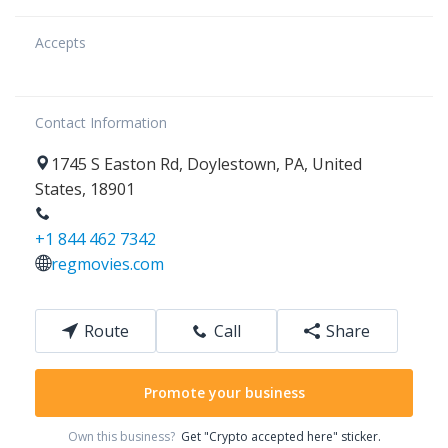
Accepts
Contact Information
1745
S Easton Rd
,
Doylestown
,
PA
,
United
States
,
18901
+1 844 462 7342
regmovies.com
Route
Call
Share
Promote your business
Own this business?
Get "Crypto accepted here" sticker.