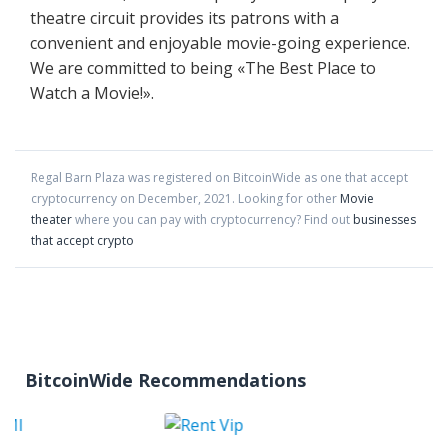
theatre circuit provides its patrons with a
convenient and enjoyable movie-going experience.
We are committed to being «The Best Place to
Watch a Movie!».
Regal Barn Plaza
was registered on BitcoinWide as one that accept
cryptocurrency on
December
,
2021
. Looking for other
Movie
theater
where you can pay with cryptocurrency?
Find out
businesses
that accept crypto
BitcoinWide Recommendations