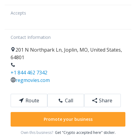
Accepts
Contact Information
201
N Northpark Ln
,
Joplin
,
MO
,
United States
,
64801
+1 844 462 7342
regmovies.com
Route
Call
Share
Promote your business
Own this business?
Get "Crypto accepted here" sticker.