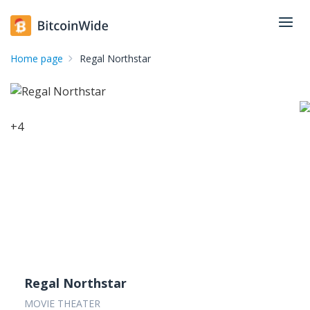
Home page
Regal Northstar
+
4
Regal Northstar
MOVIE THEATER