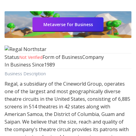
Metaverse for Business
Status
Form of Business
Company
Not Verified
In Business Since
1989
Business Description
Regal, a subsidiary of the Cineworld Group, operates
one of the largest and most geographically diverse
theatre circuits in the United States, consisting of 6,885
screens in 514 theatres in 42 states along with
American Samoa, the District of Columbia, Guam and
Saipan. We believe that the size, reach and quality of
the company's theatre circuit provides its patrons with