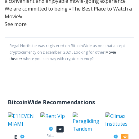
a convenient and enjoyable movie-going experience.
We are committed to being «The Best Place to Watch a
Movie!».
See more
Regal Northstar
was registered on BitcoinWide as one that accept
cryptocurrency on
December
,
2021
. Looking for other
Movie
theater
where you can pay with cryptocurrency?
BitcoinWide Recommendations
Rent Vip
E11EVEN MIAMI
Ski
Climax In