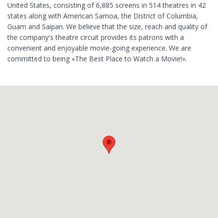
United States, consisting of 6,885 screens in 514 theatres in 42
states along with American Samoa, the District of Columbia,
Guam and Saipan. We believe that the size, reach and quality of
the company's theatre circuit provides its patrons with a
convenient and enjoyable movie-going experience. We are
committed to being «The Best Place to Watch a Movie!».