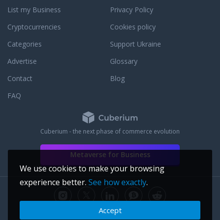
 food menu, and five-
List my Business
Privacy Policy
fered in an alluring
 sexy as it is
Cryptocurrencies
Cookies policy
N MIAMI is strictly a
over nightclub and
Categories
Support Ukraine
to enter, no
Advertise
Glossary
Contact
Blog
FAQ
Cuberium - the next phase of commerce evolution
Metaverse for Business
We use cookies to make your browsing
experience better.
See how exactly
.
Accept