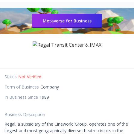
Metaverse for Business
Status
Not Verified
Form of Business
Company
In Business Since
1989
Business Description
Regal, a subsidiary of the Cineworld Group, operates one of the
largest and most geographically diverse theatre circuits in the