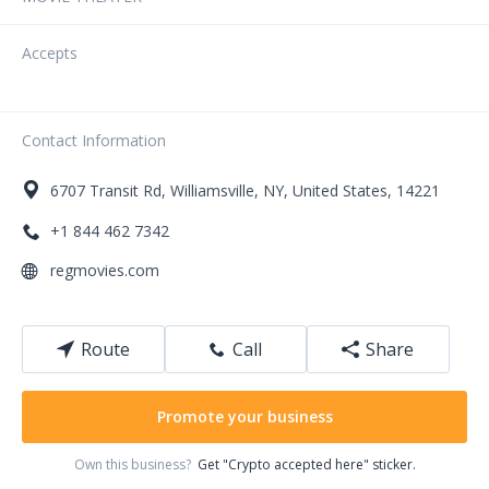
Accepts
Contact Information
6707
Transit Rd
,
Williamsville
,
NY
,
United States
,
14221
+1 844 462 7342
regmovies.com
Route
Call
Share
Promote your business
Own this business?
Get "Crypto accepted here" sticker.