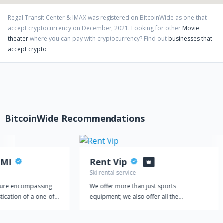
Regal Transit Center & IMAX
was registered on BitcoinWide as one that
accept cryptocurrency on
December
,
2021
. Looking for other
Movie
theater
where you can pay with cryptocurrency?
Find out
businesses that
accept crypto
BitcoinWide Recommendations
AMI
Rent Vip
Ski rental service
ture encompassing
We offer more than just sports
tication of a one-of-
equipment; we also offer all the
world’s only 24/7
accessories you will need to practice your
IAMI is entertainment
favourite sport comfortably and safely.