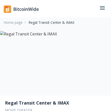
Home page
Regal Transit Center & IMAX
Regal Transit Center & IMAX
MOVIE THEATER