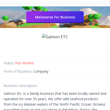
Metaverse for Business
Status
Not Verified
Form of Business
Company
Business Description
Salmon Etc. is a family business that has been locally owned and
operated for over 35 years. We offer wild seafood products
from the icy Alaskan waters of the North Pacific Ocean. Browse
our online store or visit our shops in Ketchikan, Alaska, the