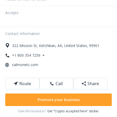
Accepts
Contact Information
322
Mission St
,
Ketchikan
,
AK
,
United States
,
99901
+1 800 354 7256
salmonetc.com
Route
Call
Share
Promote your business
Own this business?
Get "Crypto accepted here" sticker.