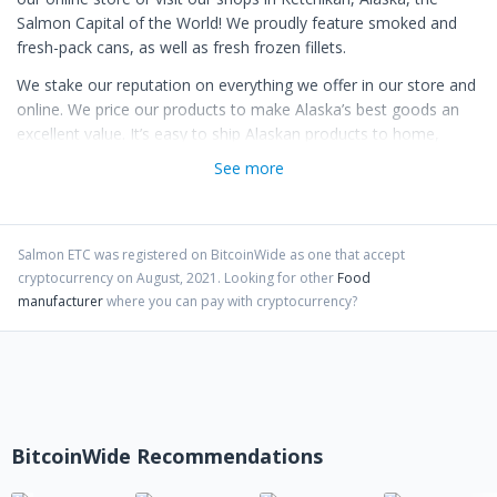
Salmon Capital of the World! We proudly feature smoked and
fresh-pack cans, as well as fresh frozen fillets.
We stake our reputation on everything we offer in our store and
online. We price our products to make Alaska’s best goods an
excellent value. It’s easy to ship Alaskan products to home,
family and friends! Every order to your home, business or gift
See more
recipients is handled promptly and is fully guaranteed.
Salmon ETC
was registered on BitcoinWide as one that accept
cryptocurrency on
August
,
2021
. Looking for other
Food
manufacturer
where you can pay with cryptocurrency?
BitcoinWide Recommendations