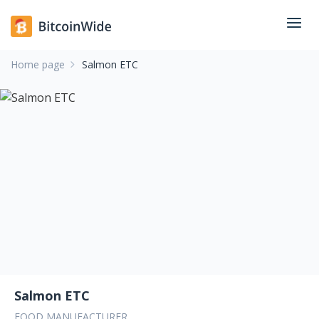
Home page
Salmon ETC
Salmon ETC
FOOD MANUFACTURER