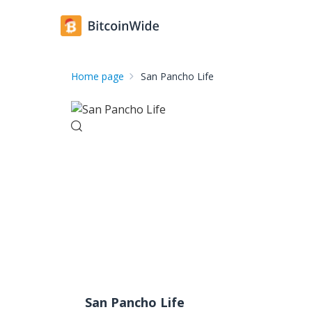
Home page
San Pancho Life
San Pancho Life