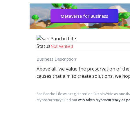
Metaverse for Business
Status
Not Verified
Business Description
Above all, we value the preservation of th
causes that aim to create solutions, we hop
San Pancho Life
was registered on BitcoinWide as one th
cryptocurrency?
Find out
who takes cryptocurrency as p