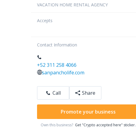
VACATION HOME RENTAL AGENCY
Accepts
Contact Information
+52 311 258 4066
sanpancholife.com
Call
Share
Promote your business
Own this business?
Get "Crypto accepted here" sticker.