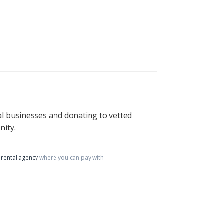
al businesses and donating to vetted
nity.
rental agency
where you can pay with