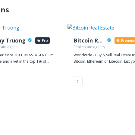
ons
ny Truong
Bitcoin Real Estate
Pro
Premiu
tate agent
Real estate agency
er since 2011. #FASTAGENT, I'm
Worldwide - Buy & Sell Real Estate u
e and a vet in the top 1% of
Bitcoin, Ethereum or Litecoin. List y
 in number of homes sold in the
house, condo, lot, Resort, commerci
y. I started from the bottom out
property, business or equity projec
ege, and have attributed my
today.
 to the hunger of knowledge in
tate buying and selling. Growing
passion has also been in
ogy, and I'm ecstatic that
ogy has finally caught up in this
g industry. With increased open
owerful marketing tools, and
ent systems being developed by