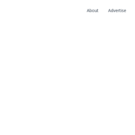
About
Advertise