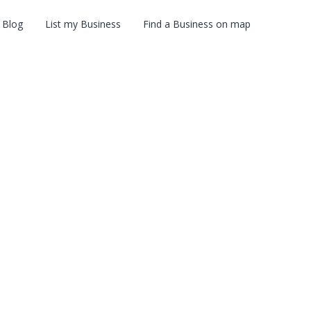
Blog
List my Business
Find a Business on map