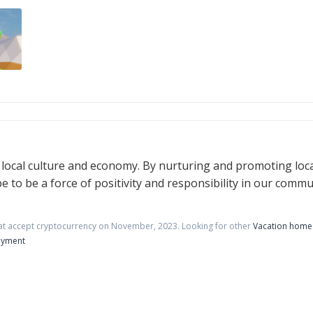
e local culture and economy. By nurturing and promoting loc
e to be a force of positivity and responsibility in our commu
at accept cryptocurrency on
November
,
2023
. Looking for other
Vacation home 
ayment