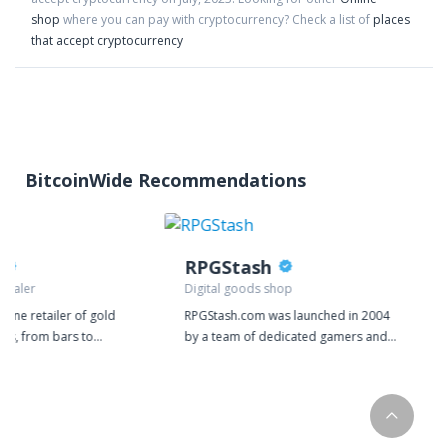
shop
where you can pay with cryptocurrency?
Check a list of
places
that accept cryptocurrency
BitcoinWide Recommendations
RPGStash
 dealer
Digital goods shop
nline retailer of gold
RPGStash.com was launched in 2004
cts, from bars to
by a team of dedicated gamers and
 We deal exclusively in
since then we have established a
selling gold or silver
strong presence in many of the
 directly to your door.
biggest games on the market. We
 are one of our top
currently have around 20 employees
llion works directly
operating the RPGStash enterprise.