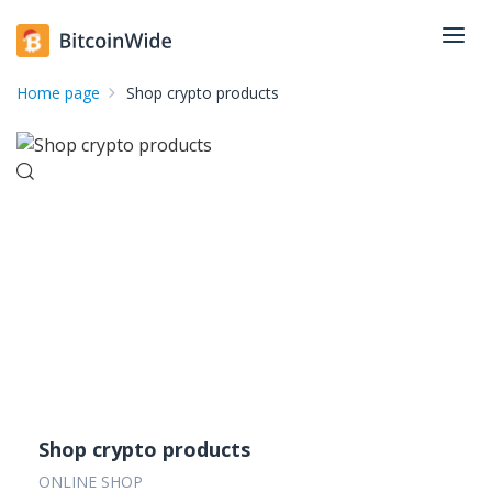
Home page
Shop crypto products
Shop crypto products
ONLINE SHOP