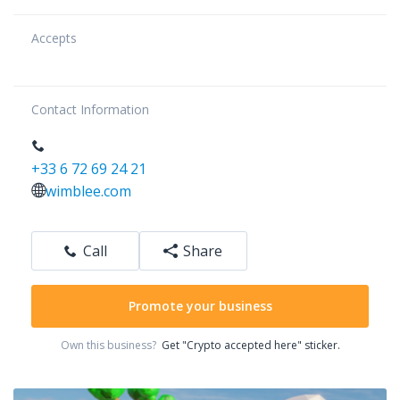
Accepts
Contact Information
+33 6 72 69 24 21
wimblee.com
Call
Share
Promote your business
Own this business?
Get "Crypto accepted here" sticker.