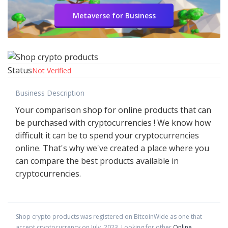
Metaverse for Business
Status
Not Verified
Business Description
Your comparison shop for online products that can
be purchased with cryptocurrencies ! We know how
difficult it can be to spend your cryptocurrencies
online. That's why we've created a place where you
can compare the best products available in
cryptocurrencies.
Shop crypto products
was registered on BitcoinWide as one that
accept cryptocurrency on
July
,
2023
. Looking for other
Online