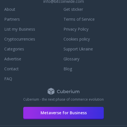
info@bitcoinwide.com
to assist you with an
r to answer any
About
Get sticker
ou may have. To learn
Partners
Terms of Service
dedication to
e, read some third
List my Business
Privacy Policy
reviews.
Cryptocurrencies
Cookies policy
Categories
Support Ukraine
Advertise
Glossary
Contact
Blog
FAQ
Cuberium - the next phase of commerce evolution
Metaverse for Business