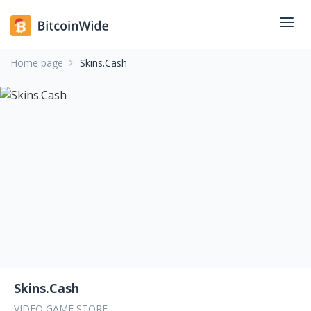
Home page
Skins.Cash
Skins.Cash
VIDEO GAME STORE