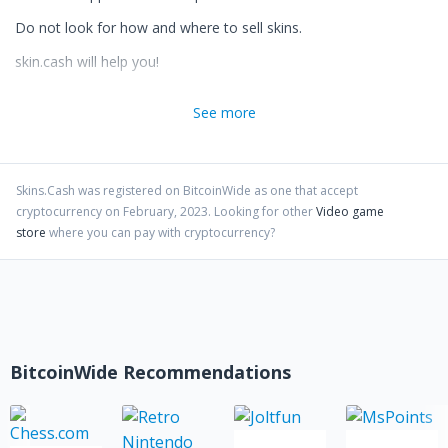
Do not look for how and where to sell skins.
skin.cash will help you!
PS: We are NO GAMBLING service.
See more
Skins.Cash
was registered on BitcoinWide as one that accept
cryptocurrency on
February
,
2023
. Looking for other
Video game
store
where you can pay with cryptocurrency?
BitcoinWide Recommendations