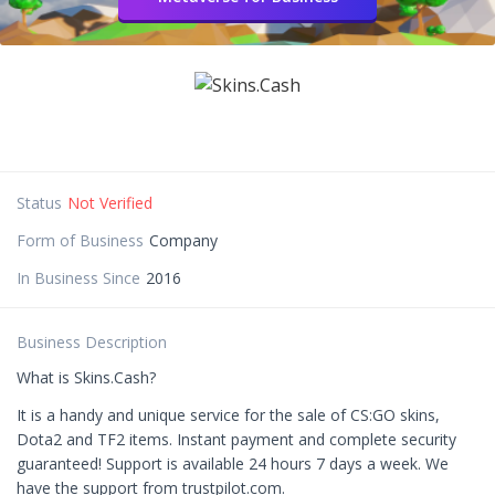
Status
Not Verified
Form of Business
Company
In Business Since
2016
Business Description
What is Skins.Cash?
It is a handy and unique service for the sale of CS:GO skins,
Dota2 and TF2 items. Instant payment and complete security
guaranteed! Support is available 24 hours 7 days a week. We
have the support from trustpilot.com.