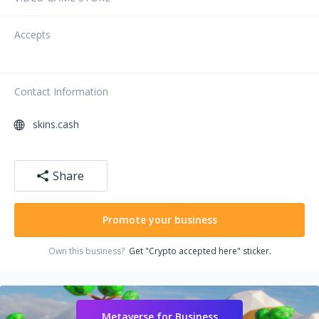
Accepts
Contact Information
skins.cash
Share
Promote your business
Own this business?
Get "Crypto accepted here" sticker.
Metaverse for Business