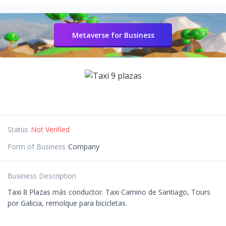
Metaverse for Business
Status
Not Verified
Form of Business
Company
Business Description
Taxi 8 Plazas más conductor. Taxi Camino de Santiago, Tours
por Galicia, remolque para bicicletas.