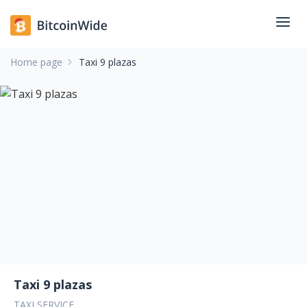
Home page
Taxi 9 plazas
Taxi 9 plazas
TAXI SERVICE