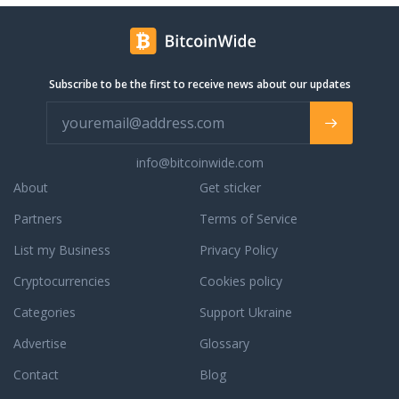
business-friendly
 makes great
ll get most reliable
kland with tilt-bed
Subscribe to be the first to receive news about our updates
rive load and unload,
location service of
 We can pick up and
T empty storage or
ectly from the depot.
info@bitcoinwide.com
siness that serves
About
Get sticker
co, Peninsular, San
 East Bay Area. We
Partners
Terms of Service
r services to entire
List my Business
Privacy Policy
ordering regions of
ates. All Bay
Cryptocurrencies
Cookies policy
o delivery up to
ither it is the
Categories
Support Ukraine
cargo. If you are to
Advertise
Glossary
lease verify that
 empty. If you are
Contact
Blog
services from Port of