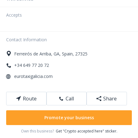
Accepts
Contact Information
Ferreirós de Arriba
,
GA
,
Spain
,
27325
+34 649 77 20 72
eurotaxigalicia.com
Route
Call
Share
Promote your business
Own this business?
Get "Crypto accepted here" sticker.