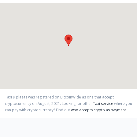
Taxi 9 plazas
was registered on BitcoinWide as one that accept
cryptocurrency on
August
,
2021
. Looking for other
Taxi service
where you
can pay with cryptocurrency?
Find out
who accepts crypto as payment