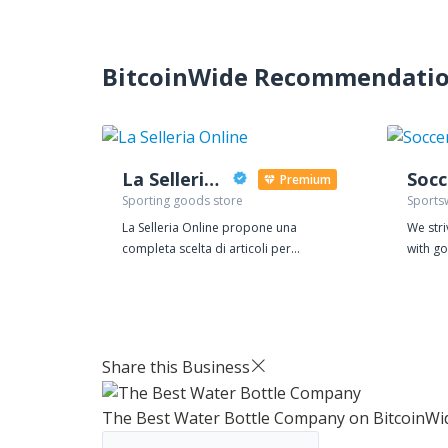
BitcoinWide Recommendati
La Selleria Online
Premium
Sporting goods store
Sports
La Selleria Online propone una
We str
completa scelta di articoli per
with go
l'equitazione: pantaloni per
price, 
equitazione, cap e caschi per la
detail.
sicurezza di adulti e bambini, guanti,
zero-to
frustini, polo e giacche da concorso.
shirt l
Con più di 20.000 articoli presenti sul
prepar
Share this Business
sito ci candidiamo al primo posto per
sub-pa
la varietà di articoli offerta. Vasto
always 
The Best Water Bottle Company
on BitcoinWi
assortimento di articoli per la scuderia,
receive
box e paddock. Tutto l'occorrente per
have q