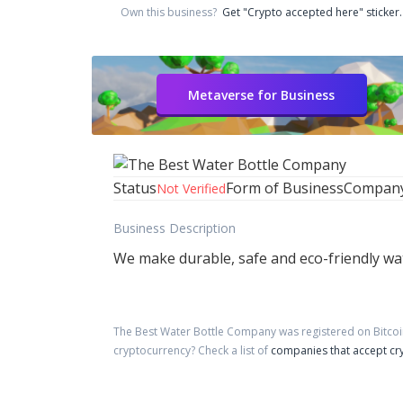
Own this business?
Get "Crypto accepted here" sticker.
Metaverse for Business
Status
Form of Business
Compan
Not Verified
Business Description
We make durable, safe and eco-friendly wat
The Best Water Bottle Company
was registered on Bitco
cryptocurrency?
Check a list of
companies that accept cr