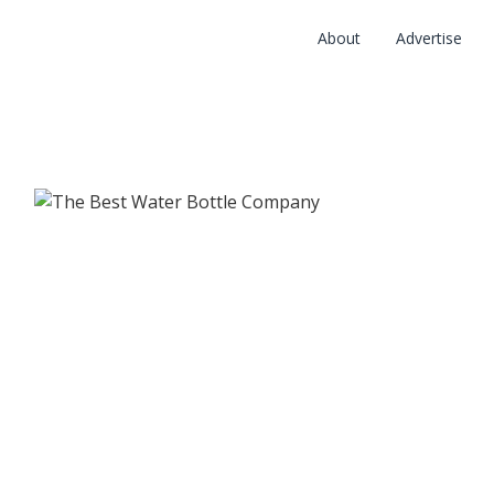
About
Advertise