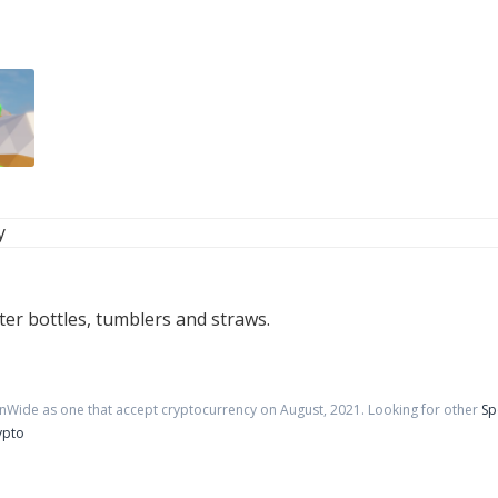
y
er bottles, tumblers and straws.
inWide as one that accept cryptocurrency on
August
,
2021
. Looking for other
Sp
ypto