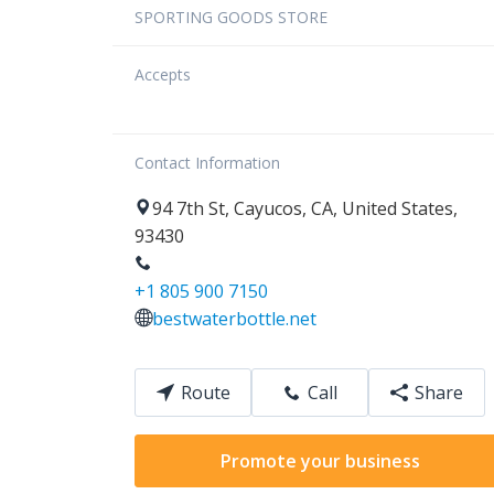
SPORTING GOODS STORE
Accepts
Contact Information
94
7th St
,
Cayucos
,
CA
,
United States
,
93430
+1 805 900 7150
bestwaterbottle.net
Route
Call
Share
Promote your business