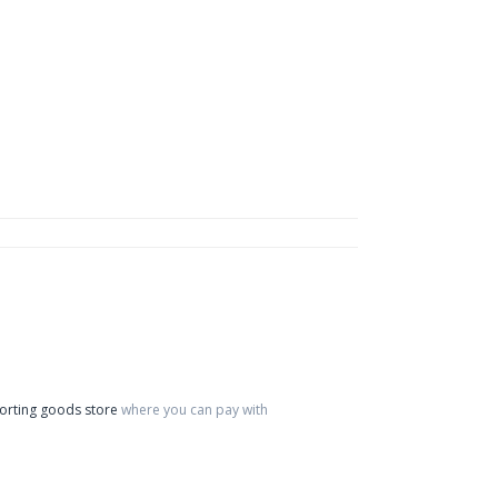
orting goods store
where you can pay with