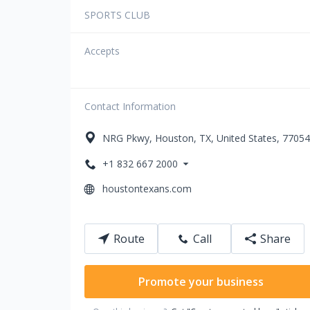
SPORTS CLUB
Accepts
Contact Information
NRG Pkwy
,
Houston
,
TX
,
United States
,
77054
+1 832 667 2000
houstontexans.com
Route
Call
Share
Promote your business