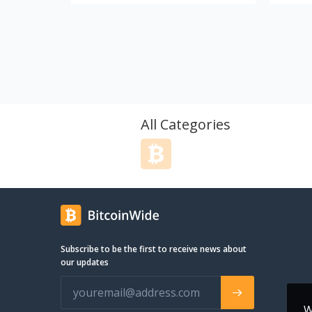
Accessoires ausschließlich in Europa
distrib
und nach Fair-Trade-Richtlinien
sports 
herstellt. Die Gründer von Roperockers
starte
stammen aus der Industriekletterszene
years a
und haben sich (2007 beginnend)
that wo
intensiv der Herstellung funktioneller,
travel 
natur- und menschenfreundlicher sowie
these u
langlebiger Waren verschrieben.
look f
Jahrelange Erfahrung und Forschung
include
All Categories
haben uns dahin gebracht, wo wir sind,
myself,
sodass wir seit 2015 mit besten
best qu
Gewissen unsere Ergebnisse auf den
collect
Markt bringen können. Es wird
compan
kontinuierlich weiter konzipiert und
want t
designet, um euch regelmäßig neue
collect
Produkte präsentieren zu können. Als
email o
Folge der Zusammenarbeit mit den
channel
Subscribe to be the first to receive news about
Künstlern und der arbeitsbedingten
see!
our updates
Reisen durch die ganze Welt – in Höhen
und Tiefen, über und unter den Wolken
– werden euch bei uns auch in Zukunft
eine Menge interessanter Artikel und
W