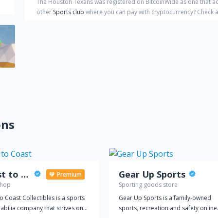
The Houston Texans
was registered on BitcoinWide as one that a
other
Sports club
where you can pay with cryptocurrency?
Check a 
ons
Coast to Coast
Gear Up Sports
Premium
shop
Sporting goods store
o Coast Collectibles is a sports
Gear Up Sports is a family-owned
bilia company that strives on
sports, recreation and safety online