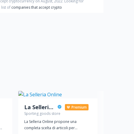
ccept cryptocurrency on
August
,
2022
. Looking for
list of
companies that accept crypto
La Selleria Online
Adamant 
Premium
Sporting goods store
Sporting good
La Selleria Online propone una
Internet store
completa scelta di articoli per
equipment, Cro