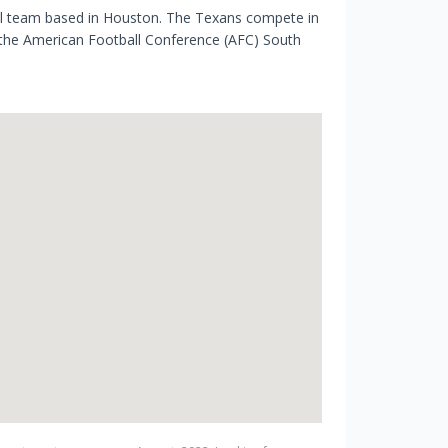
ll team based in Houston. The Texans compete in
 the American Football Conference (AFC) South