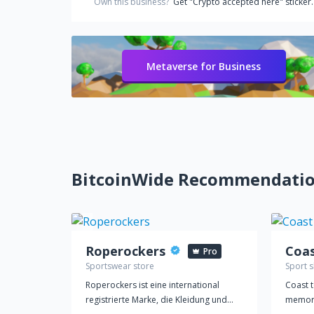
Own this business?
Get "Crypto accepted here" sticker.
Metaverse for Business
BitcoinWide Recommendati
Roperockers
Pro
Sportswear store
Sport 
Roperockers ist eine international
Coast t
registrierte Marke, die Kleidung und
memora