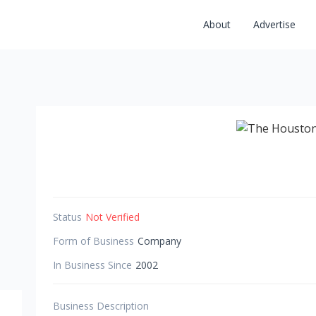
About
Advertise
Status
Not Verified
Form of Business
Company
In Business Since
2002
Business Description