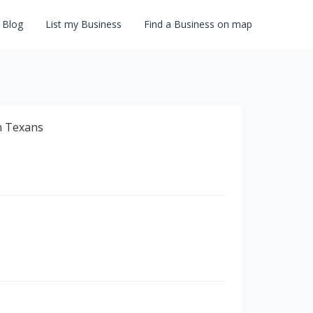
Blog
List my Business
Find a Business on map