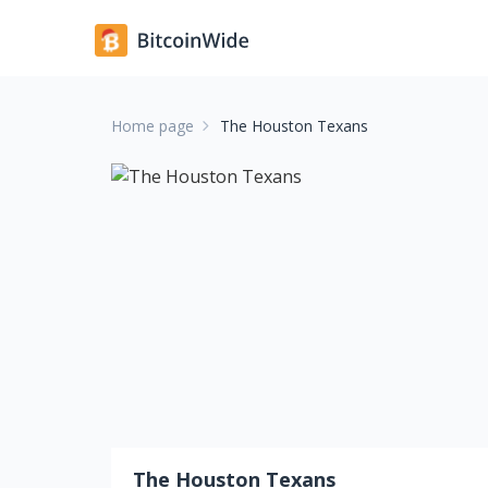
Home page
The Houston Texans
The Houston Texans