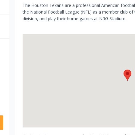
The Houston Texans are a professional American footba
the National Football League (NFL) as a member club of
division, and play their home games at NRG Stadium.