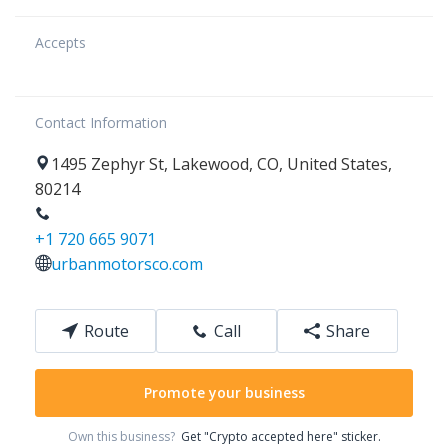
Accepts
Contact Information
1495
Zephyr St
,
Lakewood
,
CO
,
United States
,
80214
+1 720 665 9071
urbanmotorsco.com
Route
Call
Share
Promote your business
Own this business?
Get "Crypto accepted here" sticker.