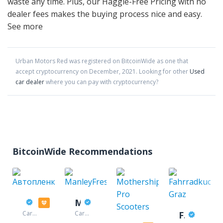
waste any time. Plus, our Haggle-Free Pricing with no
dealer fees makes the buying process nice and easy.
See more
Urban Motors Red
was registered on BitcoinWide as one that
accept cryptocurrency on
December
,
2021
. Looking for other
Used
car dealer
where you can pay with cryptocurrency?
BitcoinWide Recommendations
Автопленка
ManleyFresh
Car
Car
Fahrradkuche Graz
accessories
accessories