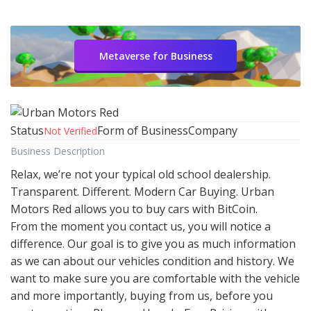
Metaverse for Business
Status
Form of Business
Company
Not Verified
Business Description
Relax, we’re not your typical old school dealership.
Transparent. Different. Modern Car Buying. Urban
Motors Red allows you to buy cars with BitCoin.
From the moment you contact us, you will notice a
difference. Our goal is to give you as much information
as we can about our vehicles condition and history. We
want to make sure you are comfortable with the vehicle
and more importantly, buying from us, before you