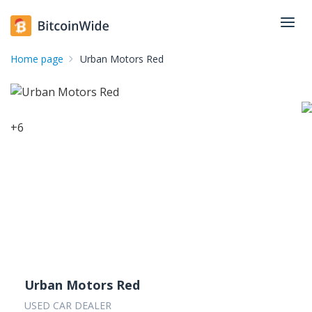
Home page
Urban Motors Red
+
6
Urban Motors Red
USED CAR DEALER