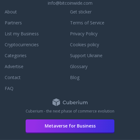
для
wanted
selbstbestimmt
info@bitcoinwide.com
best
тюнинга
to
sein
freestyle
About
Get sticker
и
create
wollen.
scooters
защиты
a air
wir
Partners
Terms of Service
piece
автомобиля
freshener
bieten
by
по
company
List my Business
Privacy Policy
anregungen,
piece &
доступной
that will
hilfe
help
Cryptocurrencies
Cookies policy
цене.
offer
und
you
Цена
more
möglichst
Categories
Support Ukraine
customize.
настоящего
than
alle
We
карбона
just the
Advertise
Glossary
nötigen
have
на авто
basic
werkzeuge
the
Contact
Blog
в разы
simple
zum
best
выше,
air
bau,
FAQ
selection
и по
freshener.
reparatur
of
данном
Our
oder
complete
параметру
products
zur
scooters
Cuberium - the next phase of commerce evolution
значительно
are
wartung
for sale
проигрывает.
catered
von
in the
Основное
to
Metaverse for Business
fahrrädern.
entire
направление
multiple
wir
NorthWest.
нашего
demographics
versuchen