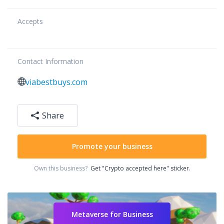
Accepts
Contact Information
viabestbuys.com
Share
Promote your business
Own this business?
Get "Crypto accepted here" sticker.
Metaverse for Business