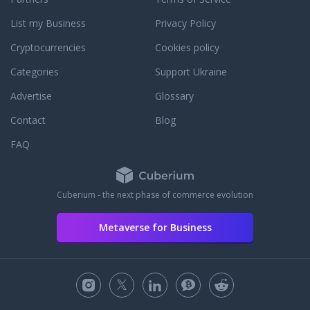
List my Business
Privacy Policy
Cryptocurrencies
Cookies policy
Categories
Support Ukraine
Advertise
Glossary
Contact
Blog
FAQ
Cuberium - the next phase of commerce evolution
Metaverse for Business