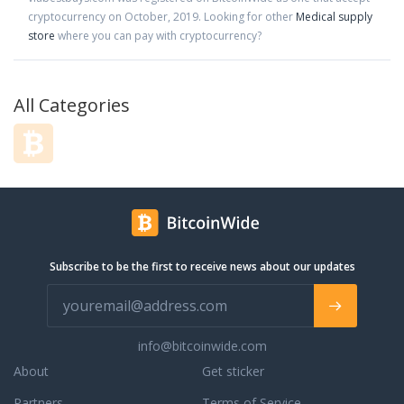
cryptocurrency on
October
,
2019
. Looking for other
Medical supply
store
where you can pay with cryptocurrency?
All Categories
Subscribe to be the first to receive news about our updates
info@bitcoinwide.com
About
Get sticker
Partners
Terms of Service