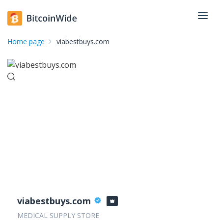
Home page
viabestbuys.com
viabestbuys.com
MEDICAL SUPPLY STORE