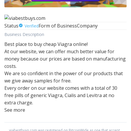
Status
Form of Business
Company
Verified
Business Description
Best place to buy cheap Viagra online!
At our website, we can offer much better value for
money because our prices are based on manufacturing
costs.
We are so confident in the power of our products that
we give away samples for free.
Every order on our website comes with a total of 30
free pills of generic Viagra, Cialis and Levitra at no
extra charge.
See more
viabestbuys.com
was registered on BitcoinWide as one that accept