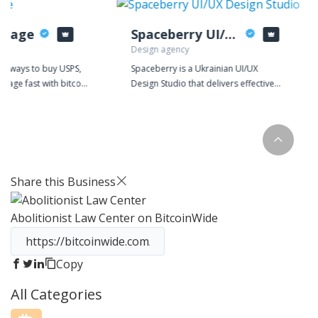
stage
Spaceberry UI/UX Design Studio
Design agency
or ways to buy USPS,
Spaceberry is a Ukrainian UI/UX
stage fast with bitcoin
Design Studio that delivers effective
urrencies? Look no
solutions for complex web and mobile
ptoPostage, the most
apps. We partner with companies that
 buying shipping
comprehend the value of design in a
n!
business strategy and seek the
success of digital products.
Share this Business
Abolitionist Law Center
on BitcoinWide
Copy
All Categories