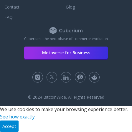
Contact
Blog
FAQ
Cuberium - the next phase of commerce evolution
Metaverse for Business
© 2024 BitcoinWide. All Rights Reserved
We use cookies to make your browsing experience better.
See how exactly
.
Accept