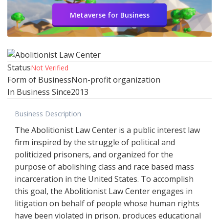
Metaverse for Business
Status
Not Verified
Form of Business
Non-profit organization
In Business Since
2013
Business Description
The Abolitionist Law Center is a public interest law
firm inspired by the struggle of political and
politicized prisoners, and organized for the
purpose of abolishing class and race based mass
incarceration in the United States. To accomplish
this goal, the Abolitionist Law Center engages in
litigation on behalf of people whose human rights
have been violated in prison, produces educational