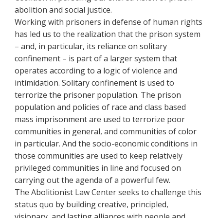
abolition and social justice.
Working with prisoners in defense of human rights
has led us to the realization that the prison system
– and, in particular, its reliance on solitary
confinement – is part of a larger system that
operates according to a logic of violence and
intimidation. Solitary confinement is used to
terrorize the prisoner population. The prison
population and policies of race and class based
mass imprisonment are used to terrorize poor
communities in general, and communities of color
in particular. And the socio-economic conditions in
those communities are used to keep relatively
privileged communities in line and focused on
carrying out the agenda of a powerful few.
The Abolitionist Law Center seeks to challenge this
status quo by building creative, principled,
visionary, and lasting alliances with people and