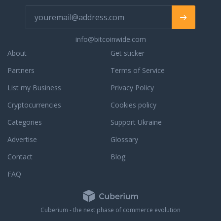
info@bitcoinwide.com
About
Get sticker
Partners
Terms of Service
List my Business
Privacy Policy
Cryptocurrencies
Cookies policy
Categories
Support Ukraine
Advertise
Glossary
Contact
Blog
FAQ
Cuberium - the next phase of commerce evolution