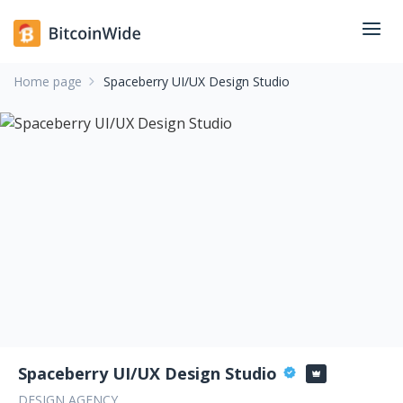
Home page
Spaceberry UI/UX Design Studio
Spaceberry UI/UX Design Studio
DESIGN AGENCY