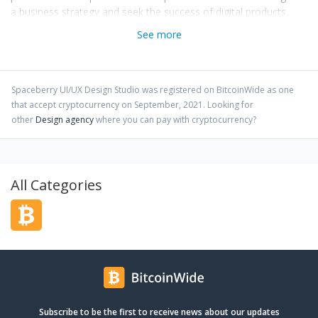
a business strategy and seek the success of digital products.
See more
Spaceberry UI/UX Design Studio
was registered on BitcoinWide as one
that accept cryptocurrency on
September
,
2021
. Looking for
other
Design agency
where you can pay with cryptocurrency?
All Categories
Subscribe to be the first to receive news about our updates