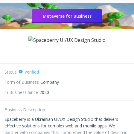
Metaverse for Business
Status
Verified
Form of Business
Company
In Business Since
2020
Business Description
Spaceberry is a Ukrainian UI/UX Design Studio that delivers
effective solutions for complex web and mobile apps. We
partner with companies that comprehend the value of design in