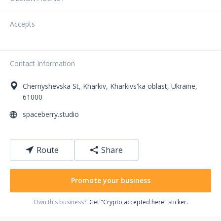
Accepts
Contact Information
Chernyshevska St
,
Kharkiv
,
Kharkivs'ka oblast
,
Ukraine
,
61000
spaceberry.studio
Route
Share
Promote your business
Own this business?
Get "Crypto accepted here" sticker.