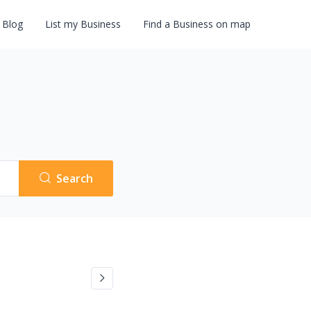
Blog
List my Business
Find a Business on map
Search