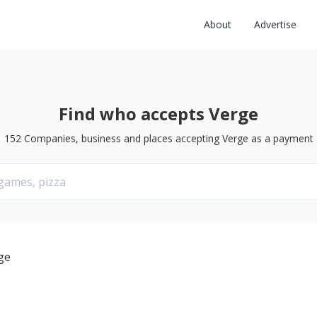
About
Advertise
Find who accepts Verge
152
Companies, business and places accepting
Verge
as a payment
ge