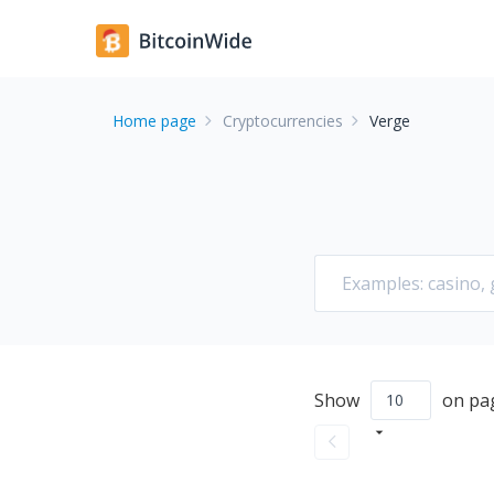
Home page
Cryptocurrencies
Verge
Show
on pa