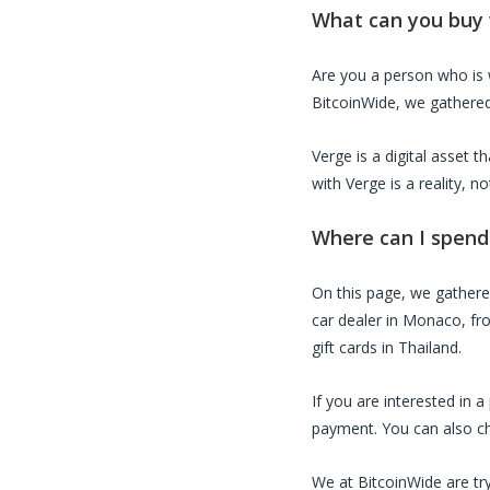
What can you buy
Are you a person who is
BitcoinWide, we gathered 
Verge
is a digital asset 
with
Verge
is a reality, 
Where can I spen
On this page, we gather
car dealer in Monaco, fro
gift cards in Thailand.
If you are interested in 
payment. You can also che
We at BitcoinWide are try