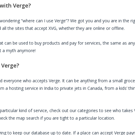
 with
Verge
?
 wondering “where can I use
Verge
”? We got you and you are in the rig
all the sites that accept
XVG
, whether they are online or offline.
that can be used to buy products and pay for services, the same as any
not a myth anymore!
d
Verge
?
ed everyone who accepts
Verge
. It can be anything from a small groce
m a hosting service in India to private jets in Canada, from a kids’ th
a particular kind of service, check out our categories to see who takes
ck the map search if you are tight to a particular location.
ing to keep our database up to date. If a place can accept
Verge
paym