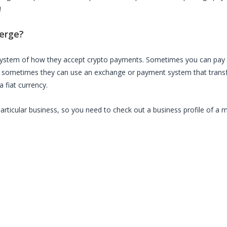
!
erge
?
 system of how they accept crypto payments. Sometimes you can pay 
, sometimes they can use an exchange or payment system that transfe
 fiat currency.
particular business, so you need to check out a business profile of a 