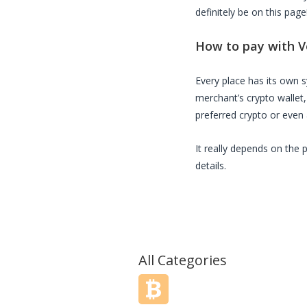
definitely be on this page
How to pay with
V
Every place has its own
merchant’s crypto wallet
preferred crypto or even a
It really depends on the 
details.
All Categories