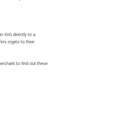
in
XVG
directly to a
rs crypto to their
merchant to find out these