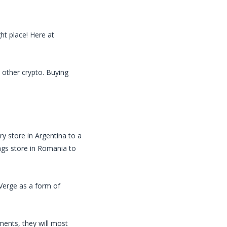
ht place! Here at
 other crypto. Buying
ry store in Argentina to a
ings store in Romania to
Verge
as a form of
ents, they will most