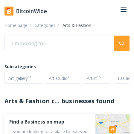
Home page
Categories
Arts & Fashion
Subcategories
11
4
16
Art gallery
Art studio
Artist
Fashion
Arts & Fashion companies accepting cryptocurrency
businesses found
Find a Business on map
If you are looking for a place to eat, you