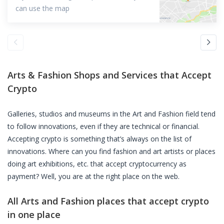
can use the map
Arts & Fashion Shops and Services that Accept
Crypto
Galleries, studios and museums in the Art and Fashion field tend
to follow innovations, even if they are technical or financial.
Accepting crypto is something that’s always on the list of
innovations. Where can you find fashion and art artists or places
doing art exhibitions, etc. that accept cryptocurrency as
payment? Well, you are at the right place on the web.
All Arts and Fashion places that accept crypto
in one place