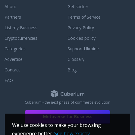
About
Get sticker
Partners
Terms of Service
List my Business
Privacy Policy
Cryptocurrencies
Cookies policy
Categories
Support Ukraine
Advertise
Glossary
Contact
Blog
FAQ
Cuberium - the next phase of commerce evolution
Metaverse for Business
We use cookies to make your browsing
experience better.
See how exactly
.