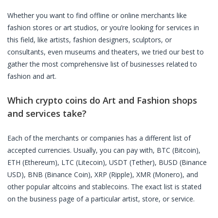
Whether you want to find offline or online merchants like
fashion stores or art studios, or you’re looking for services in
this field, like artists, fashion designers, sculptors, or
consultants, even museums and theaters, we tried our best to
gather the most comprehensive list of businesses related to
fashion and art.
Which crypto coins do Art and Fashion shops
and services take?
Each of the merchants or companies has a different list of
accepted currencies. Usually, you can pay with, BTC (Bitcoin),
ETH (Ethereum), LTC (Litecoin), USDT (Tether), BUSD (Binance
USD), BNB (Binance Coin), XRP (Ripple), XMR (Monero), and
other popular altcoins and stablecoins. The exact list is stated
on the business page of a particular artist, store, or service.