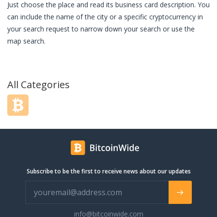
Just choose the place and read its business card description. You
can include the name of the city or a specific cryptocurrency in
your search request to narrow down your search or use the
map search.
All Categories
Subscribe to be the first to receive news about our updates
info@bitcoinwide.com