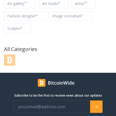
11
4
16
Art gallery
Art studio
Artist
4
1
Fashion designer
Image consultant
1
Sculptor
All Categories
Subscribe to be the first to receive news about our updates