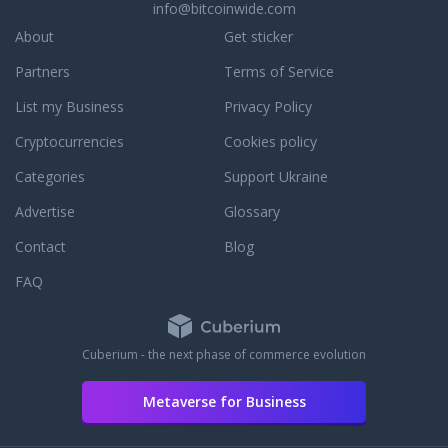
info@bitcoinwide.com
About
Get sticker
Partners
Terms of Service
List my Business
Privacy Policy
Cryptocurrencies
Cookies policy
Categories
Support Ukraine
Advertise
Glossary
Contact
Blog
FAQ
Cuberium - the next phase of commerce evolution
Metaverse for Business