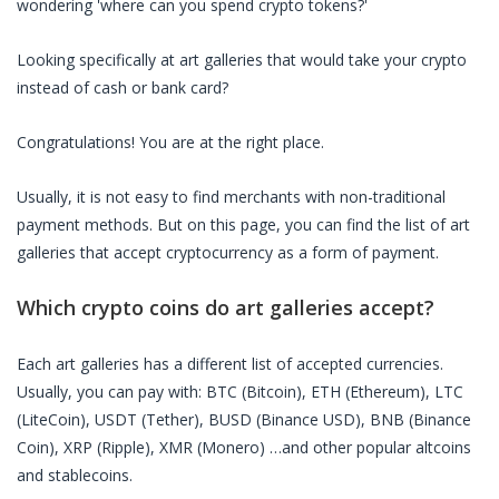
wondering 'where can you spend crypto tokens?'
Looking specifically at
art galleries
that would take your crypto
instead of cash or bank card?
Congratulations! You are at the right place.
Usually, it is not easy to find merchants with non-traditional
payment methods. But on this page, you can find the list of
art
galleries
that accept cryptocurrency as a form of payment.
Which crypto coins do
art galleries
accept?
Each
art galleries
has a different list of accepted currencies.
Usually, you can pay with: BTC (Bitcoin), ETH (Ethereum), LTC
(LiteCoin), USDT (Tether), BUSD (Binance USD), BNB (Binance
Coin), XRP (Ripple), XMR (Monero) …and other popular altcoins
and stablecoins.