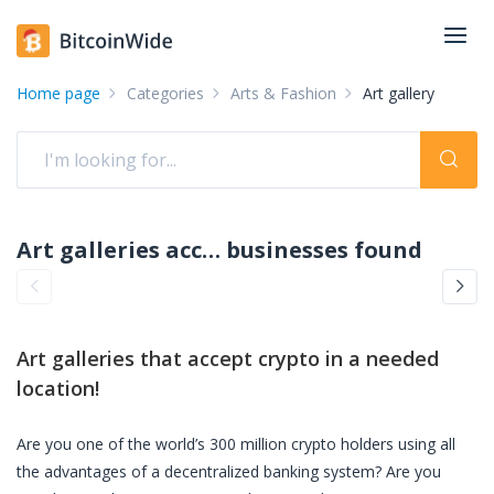
Home page
Categories
Arts & Fashion
Art gallery
Art galleries accepting crypto: pay with crypto
businesses found
Art galleries
that accept crypto in a needed
location!
Are you one of the world’s 300 million crypto holders using all
the advantages of a decentralized banking system? Are you