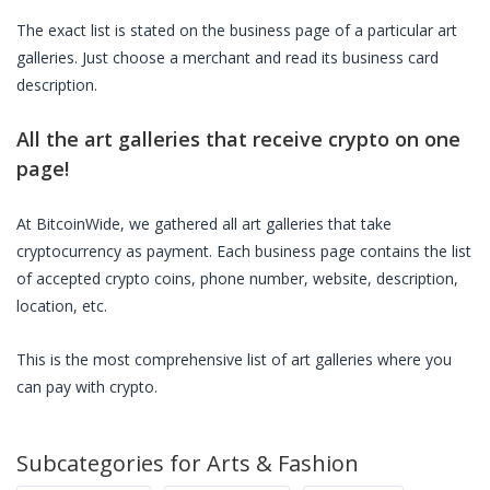
The exact list is stated on the business page of a particular
art
galleries
. Just choose a merchant and read its business card
description.
All the
art galleries
that receive crypto on one
page!
At BitcoinWide, we gathered all
art galleries
that take
cryptocurrency as payment. Each business page contains the list
of accepted crypto coins, phone number, website, description,
location, etc.
This is the most comprehensive list of
art galleries
where you
can pay with crypto.
Subcategories for
Arts & Fashion