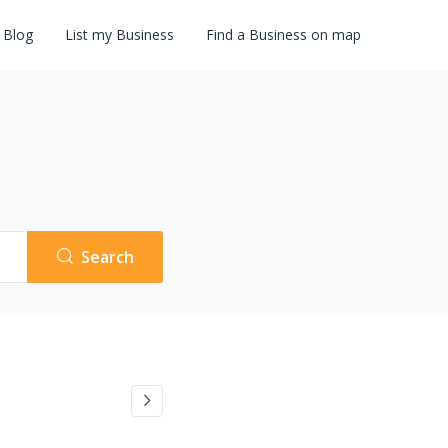
Blog
List my Business
Find a Business on map
Search