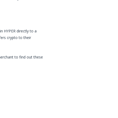
in
HYPER
directly to a
rs crypto to their
merchant to find out these