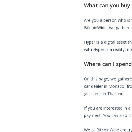
What can you buy
Are you a person who is
BitcoinWide, we gathered 
Hyper
is a digital asset 
with
Hyper
is a reality, 
Where can I spen
On this page, we gather
car dealer in Monaco, fro
gift cards in Thailand.
If you are interested in 
payment. You can also che
We at BitcoinWide are try