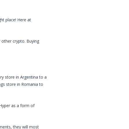
ht place! Here at
y other crypto. Buying
ry store in Argentina to a
ings store in Romania to
Hyper
as a form of
ents, they will most