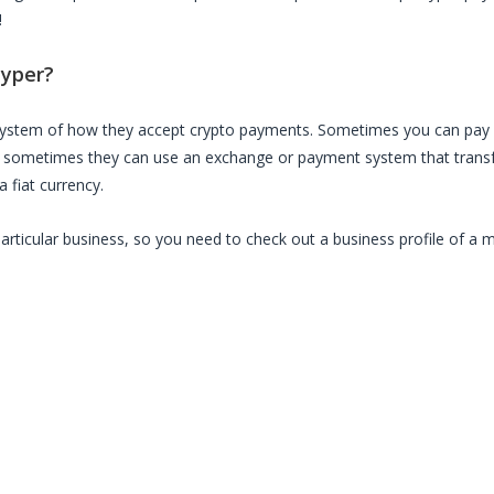
!
yper
?
 system of how they accept crypto payments. Sometimes you can pay 
, sometimes they can use an exchange or payment system that transfe
 fiat currency.
particular business, so you need to check out a business profile of a 