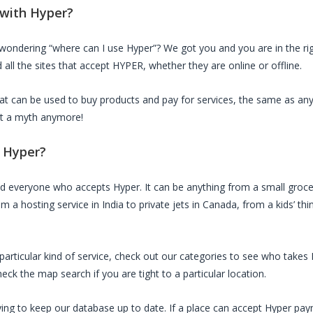
 with
Hyper
?
 wondering “where can I use
Hyper
”? We got you and you are in the rig
all the sites that accept
HYPER
, whether they are online or offline.
that can be used to buy products and pay for services, the same as an
not a myth anymore!
d
Hyper
?
ed everyone who accepts
Hyper
. It can be anything from a small groce
m a hosting service in India to private jets in Canada, from a kids’ th
a particular kind of service, check out our categories to see who takes
ck the map search if you are tight to a particular location.
ing to keep our database up to date. If a place can accept
Hyper
paym