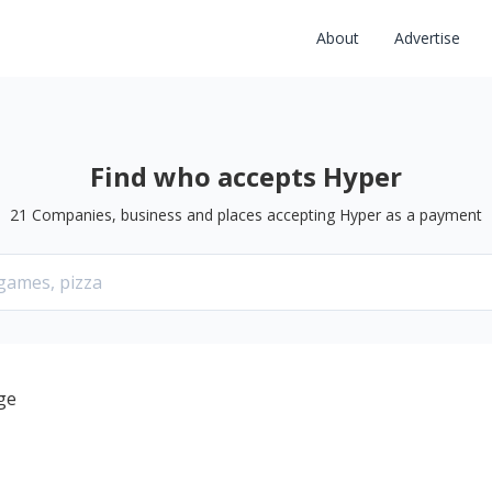
About
Advertise
Find who accepts Hyper
21
Companies, business and places accepting
Hyper
as a payment
ge