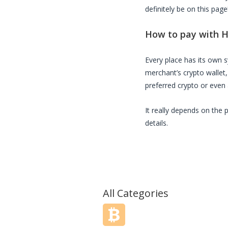
definitely be on this page
How to pay with
H
Every place has its own
merchant’s crypto wallet
preferred crypto or even a
It really depends on the 
details.
All Categories