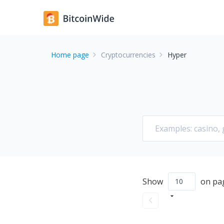
Home page
Cryptocurrencies
Hyper
Show
on pa