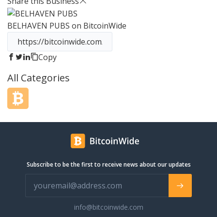
Share this Business
monthly to reflect in season fruits and
available ingredients. Founder Jason
BELHAVEN PUBS
on BitcoinWide
Bockman recently helped form 501(c)
nonprofit Strange Cares, which
focuses on empowering kids
throughout their community. With 3
Copy
locations in 2 markets, Strange looks
All Categories
to expand further with plans for new
stores and new markets in the works.
Be Nice. Stay Strange.
Subscribe to be the first to receive news about our updates
info@bitcoinwide.com