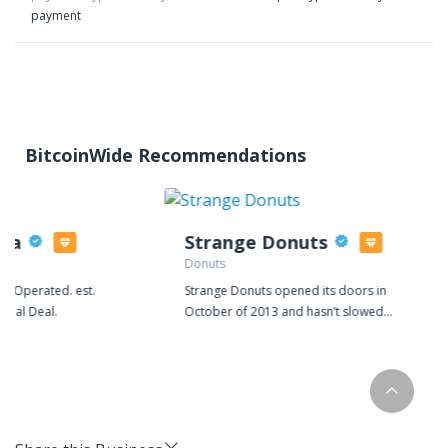
payment
BitcoinWide Recommendations
zza
Strange Donuts
Donuts
d Operated. est.
Strange Donuts opened its doors in
 Real Deal.
October of 2013 and hasn’t slowed
down since. Collaborating with local
restaurants, artists, makers, and
recently national brands, Strange has
quickly become a staple of St. Louis
culture and its own unique way of life.
Our from scratch menu rotates