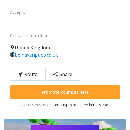
Accepts
Contact Information
United Kingdom
belhavenpubs.co.uk
Route
Share
Promote your business
Own this business?
Get "Crypto accepted here" sticker.