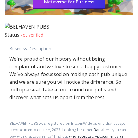
Metaverse for Business
Status
Not Verified
Business Description
We're proud of our history without being
complacent and we love to see a happy customer.
We've always focussed on making each pub unique
and we are sure you will notice the difference. So
pull up a seat, take a tour round our pubs and
discover what sets us apart from the rest.
BELHAVEN PUBS
was registered on BitcoinWide as one that accept
cryptocurrency on
June
,
2023
. Looking for other
Bar
where you can
pay with cryptocurrency?
Find out
who accepts cryptocurrency as