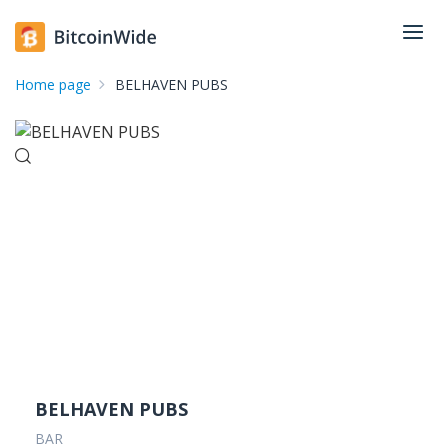
Home page
BELHAVEN PUBS
BELHAVEN PUBS
BAR