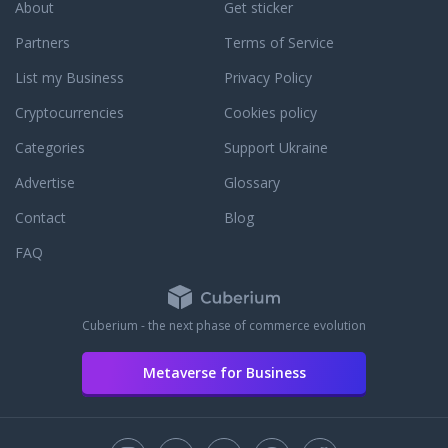
About
Get sticker
Partners
Terms of Service
List my Business
Privacy Policy
Cryptocurrencies
Cookies policy
Categories
Support Ukraine
Advertise
Glossary
Contact
Blog
FAQ
Cuberium - the next phase of commerce evolution
Metaverse for Business