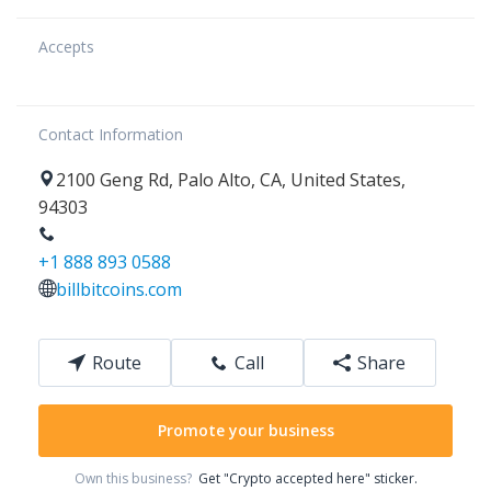
Accepts
Contact Information
2100
Geng Rd
,
Palo Alto
,
CA
,
United States
,
94303
+1 888 893 0588
billbitcoins.com
Route
Call
Share
Promote your business
Own this business?
Get "Crypto accepted here" sticker.