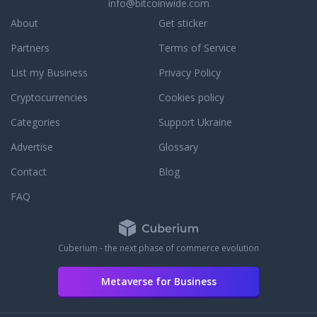
info@bitcoinwide.com
About
Get sticker
Partners
Terms of Service
List my Business
Privacy Policy
Cryptocurrencies
Cookies policy
Categories
Support Ukraine
Advertise
Glossary
Contact
Blog
FAQ
Cuberium - the next phase of commerce evolution
Metaverse for Business