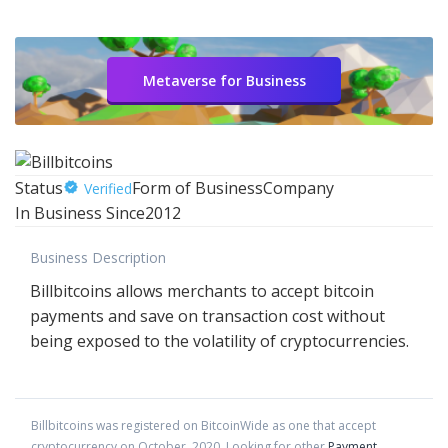
Metaverse for Business
Status
Form of Business
Company
Verified
In Business Since
2012
Business Description
Billbitcoins allows merchants to accept bitcoin
payments and save on transaction cost without
being exposed to the volatility of cryptocurrencies.
Billbitcoins
was registered on BitcoinWide as one that accept
cryptocurrency on
October
,
2020
. Looking for other
Payment