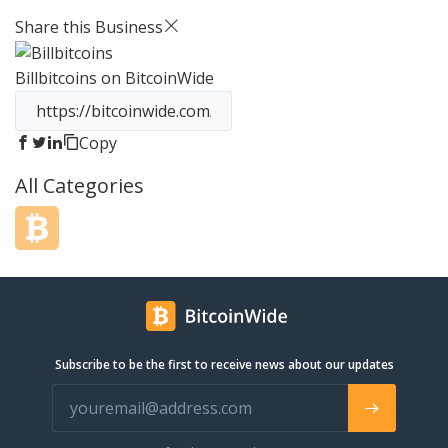
have seen the power that
Share this Business
cryptocurrencies can have, and we
believe in its potential and the
Billbitcoins
on BitcoinWide
technologies that underpin it. That’s
why we are developing a series of
products that deliver this potential to
emerging digital communities.
Copy
BitcaribePay is a cryptocurrency
All Categories
payment gateway that allows
ecommerce merchants to add more
than 17 cryptocurrencies as payment
method, convert to USD/EUR and send
these funds to a bank account.
Subscribe to be the first to receive news about our updates