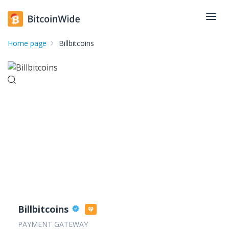
Home page
Billbitcoins
Billbitcoins
PAYMENT GATEWAY