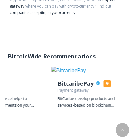
gateway
where you can pay with cryptocurrency?
Find out
companies accepting cryptocurrency
BitcoinWide Recommendations
BitcaribePay
sor
Payment gateway
ervice helps to
BitCaribe develop products and
 payments on your
services -based on blockchain
e bulk payments
technology- for individuals, retail
ayment systems.
stores, e-commerce, traders and
investors. We strive to maintain high
quality standards and provide
functional solutions for our users. We