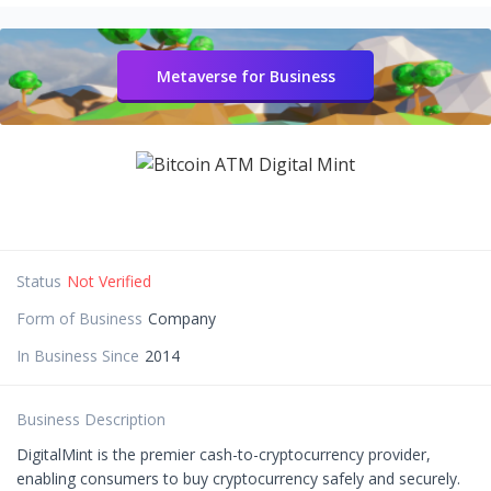
Metaverse for Business
Status
Not Verified
Form of Business
Company
In Business Since
2014
Business Description
DigitalMint is the premier cash-to-cryptocurrency provider,
enabling consumers to buy cryptocurrency safely and securely.