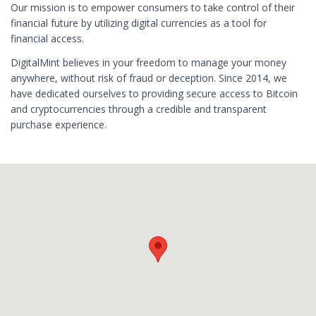
Our mission is to empower consumers to take control of their
financial future by utilizing digital currencies as a tool for
financial access.
DigitalMint believes in your freedom to manage your money
anywhere, without risk of fraud or deception. Since 2014, we
have dedicated ourselves to providing secure access to Bitcoin
and cryptocurrencies through a credible and transparent
purchase experience.