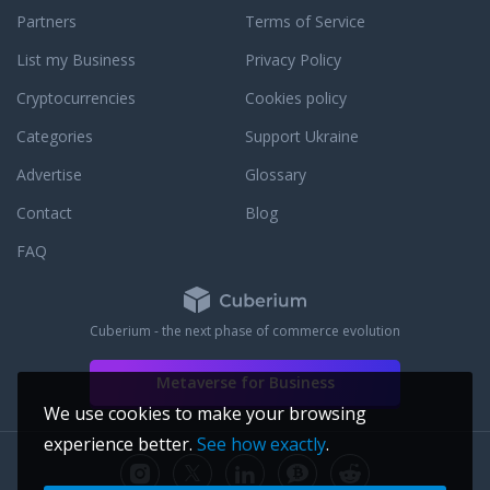
Partners
Terms of Service
List my Business
Privacy Policy
Cryptocurrencies
Cookies policy
Categories
Support Ukraine
Advertise
Glossary
Contact
Blog
FAQ
Cuberium - the next phase of commerce evolution
Metaverse for Business
We use cookies to make your browsing
experience better.
See how exactly
.