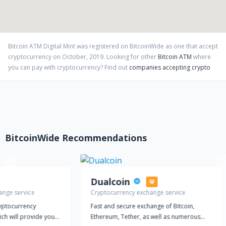
Bitcoin ATM Digital Mint
was registered on BitcoinWide as one that accept
cryptocurrency on
October
,
2019
. Looking for other
Bitcoin ATM
where
you can pay with cryptocurrency?
Find out
companies accepting crypto
BitcoinWide Recommendations
Dualcoin
ange service
Cryptocurrency exchange service
ryptocurrency
Fast and secure exchange of Bitcoin,
ich will provide you
Ethereum, Tether, as well as numerous