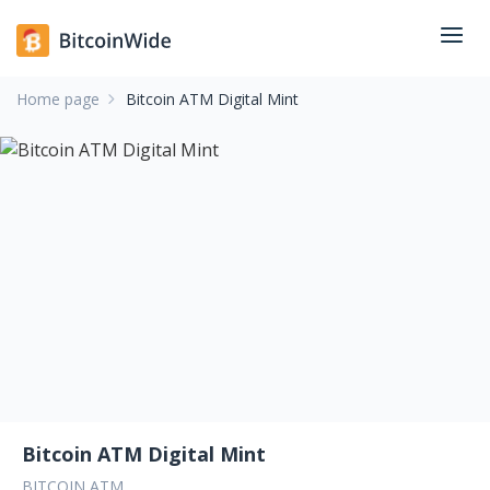
Home page
Bitcoin ATM Digital Mint
Bitcoin ATM Digital Mint
BITCOIN ATM