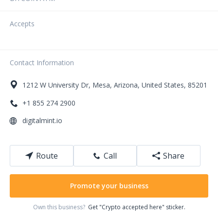
Accepts
Contact Information
1212
W University Dr
,
Mesa
,
Arizona
,
United States
,
85201
+1 855 274 2900
digitalmint.io
Route
Call
Share
Promote your business
Own this business?
Get "Crypto accepted here" sticker.