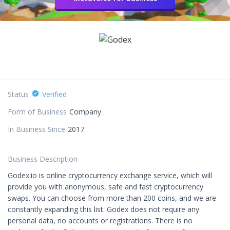
Status
Verified
Form of Business
Company
In Business Since
2017
Business Description
Godex.io is online cryptocurrency exchange service, which will
provide you with anonymous, safe and fast cryptocurrency
swaps. You can choose from more than 200 coins, and we are
constantly expanding this list. Godex does not require any
personal data, no accounts or registrations. There is no