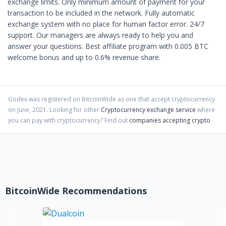
exchange limits. Only minimum amount of payment for your
transaction to be included in the network. Fully automatic
exchange system with no place for human factor error. 24/7
support. Our managers are always ready to help you and
answer your questions. Best affiliate program with 0.005 BTC
welcome bonus and up to 0.6% revenue share.
Godex
was registered on BitcoinWide as one that accept cryptocurrency
on
June
,
2021
. Looking for other
Cryptocurrency exchange service
where
you can pay with cryptocurrency?
Find out
companies accepting crypto
BitcoinWide Recommendations