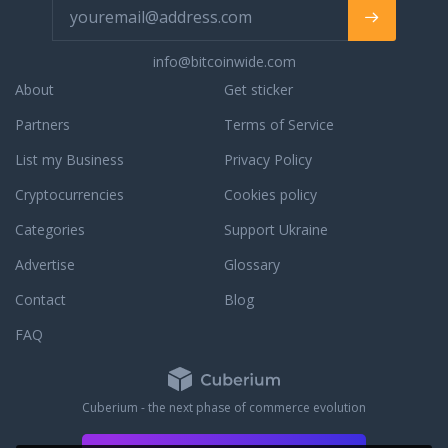
info@bitcoinwide.com
About
Get sticker
Partners
Terms of Service
List my Business
Privacy Policy
Cryptocurrencies
Cookies policy
Categories
Support Ukraine
Advertise
Glossary
Contact
Blog
FAQ
Cuberium - the next phase of commerce evolution