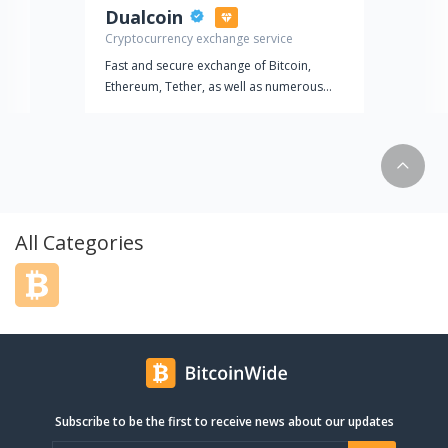
Dualcoin
Cryptocurrency exchange service
Fast and secure exchange of Bitcoin,
Ethereum, Tether, as well as numerous
other altcoins at the most favorable rates.
Dualcoin
Cryptocurrency exchange service
Fast and secure exchange of Bitcoin,
Ethereum, Tether, as well as numerous
All Categories
other altcoins at the most favorable rates.
Subscribe to be the first to receive news about our updates