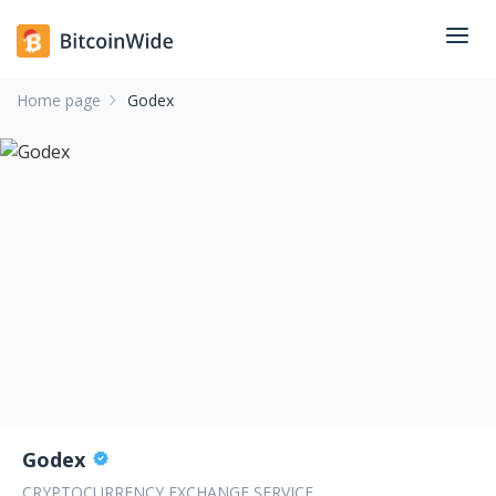
Home page
Godex
Godex
CRYPTOCURRENCY EXCHANGE SERVICE