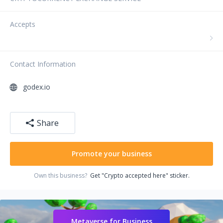
Accepts
Contact Information
godex.io
Share
Promote your business
Own this business?
Get "Crypto accepted here" sticker.
Metaverse for Business