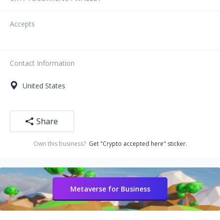
Accepts
Contact Information
United States
Share
Own this business?
Get "Crypto accepted here" sticker.
Metaverse for Business