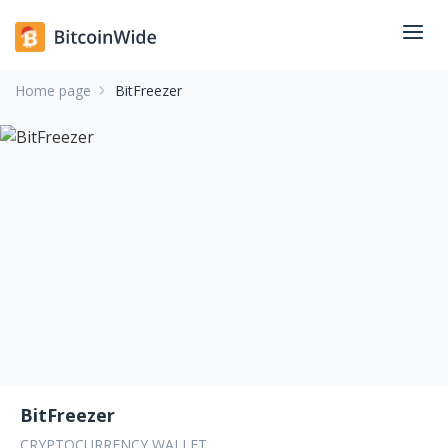
Home page
BitFreezer
BitFreezer
CRYPTOCURRENCY WALLET