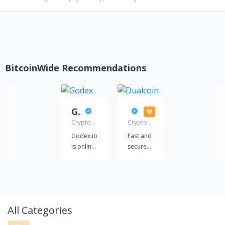
BitcoinWide Recommendations
Godex
Dualcoin
Cryptocurrency
Cryptocurrency
exchange
exchange
Godex.io
Fast and
service
service
is online
secure
cryptocurrency
exchange
exchange
of
service,
Bitcoin,
which
Ethereum,
will
Tether,
All Categories
provide
as well
you with
as