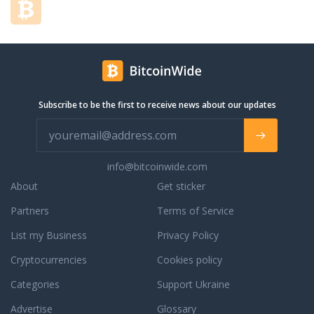
anonymous,
numerous
safe and
other
fast
altcoins
cryptocurrency
at the
swaps.
most
You can
favorable
choose
rates.
Subscribe to be the first to receive news about our updates
from
more
than 200
coins,
info@bitcoinwide.com
and we
are
About
Get sticker
constantly
Partners
Terms of Service
expanding
this list.
List my Business
Privacy Policy
Godex
does not
Cryptocurrencies
Cookies policy
require
Categories
Support Ukraine
any
personal
Advertise
Glossary