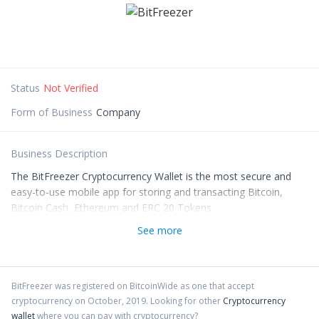
Status
Not Verified
Form of Business
Company
Business Description
The BitFreezer Cryptocurrency Wallet is the most secure and
easy-to-use mobile app for storing and transacting Bitcoin,
Bitcoin Cash, Ethereum and ERC 20 Tokens.
See more
BitFreezer
was registered on BitcoinWide as one that accept
cryptocurrency on
October
,
2019
. Looking for other
Cryptocurrency
wallet
where you can pay with cryptocurrency?