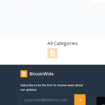
other a
rates.
All Categories
Subscribe to be the first to receive news about
our updates