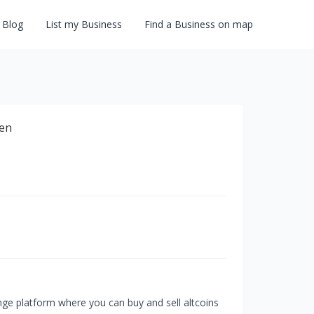
Blog
List my Business
Find a Business on map
ge platform where you can buy and sell altcoins