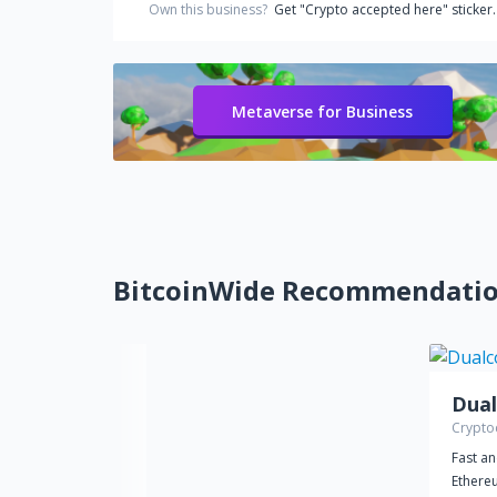
Own this business?
Get "Crypto accepted here" sticker.
Metaverse for Business
BitcoinWide Recommendati
Dual
Crypto
Fast an
Ethere