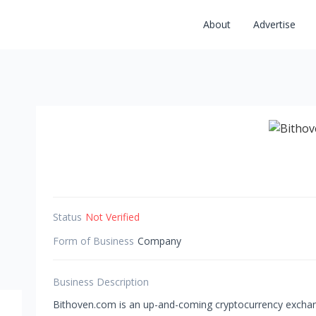
About
Advertise
Status
Not Verified
Form of Business
Company
Business Description
Bithoven.com is an up-and-coming cryptocurrency exchan