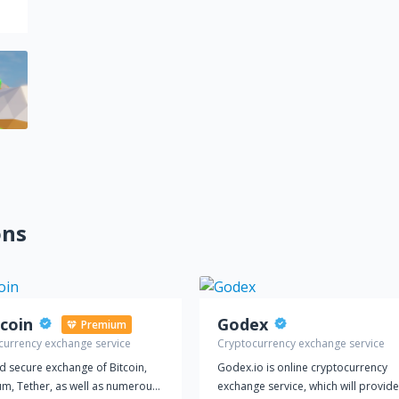
ons
coin
Godex
Premium
currency exchange service
Cryptocurrency exchange service
d secure exchange of Bitcoin,
Godex.io is online cryptocurrency
um, Tether, as well as numerous
exchange service, which will provide