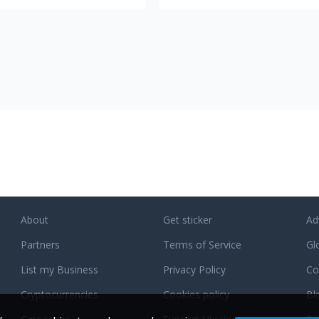
ltcoins at the most favorable
you with anonymous, safe and fast
cryptocurrency swaps. You can cho
from more than 200 coins, and we a
constantly expanding this list. Gode
does not require any personal data
accounts or registrations. There is 
exchange limits. Only minimum amo
of payment for your transaction to 
included in the network. Fully autom
exchange system with no place for
human factor error. 24/7 support. 
managers are always ready to help
and answer your questions. Best
affiliate program with 0.005 BTC
welcome bonus and up to 0.6%
About
Get sticker
Ad
revenue share.
Partners
Terms of Service
Gl
List my Business
Privacy Policy
Co
Cryptocurrencies
Cookies policy
Bl