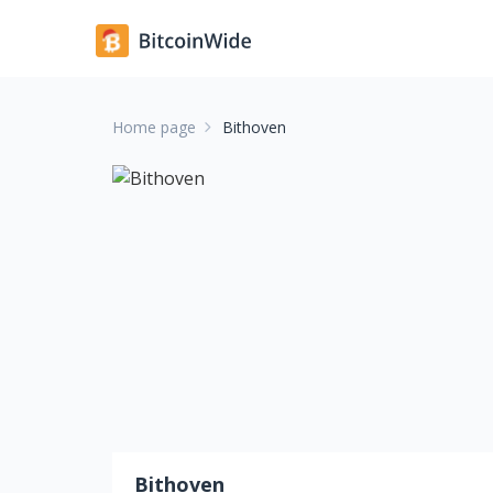
Home page
Bithoven
Bithoven