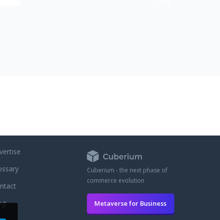
ose
re
x
, no
no
unt
be
atic
Our
 you
vertise
ossary
Cuberium - the next phase of
commerce evolution
ntact
og
Metaverse for Business