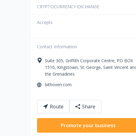
CRYPTOCURRENCY EXCHANGE
Accepts
Contact Information
Suite 305, Griffith Corporate Centre,
PO BOX
1510
,
Kingstown
,
St. George
,
Saint Vincent an
the Grenadines
bithoven.com
Route
Share
Promote your business