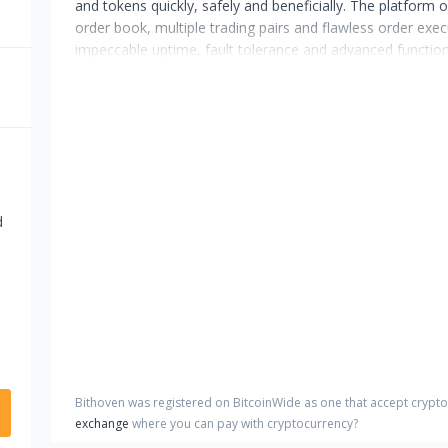
and tokens quickly, safely and beneficially. The platform of
order book, multiple trading pairs and flawless order exe
impeccable uptime, fault tolerance and advanced functiona
d
Bithoven
was registered on BitcoinWide as one that accept crypt
exchange
where you can pay with cryptocurrency?