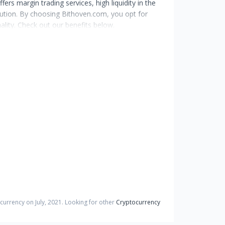
fers margin trading services, high liquidity in the
cution. By choosing Bithoven.com, you opt for
lity. Check out our benefits below.
ocurrency on
July
,
2021
. Looking for other
Cryptocurrency