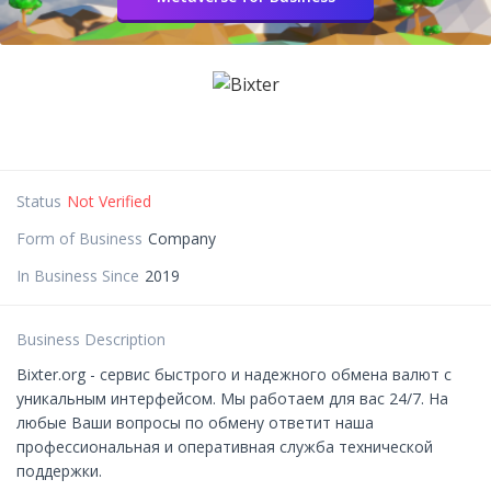
Status
Not Verified
Form of Business
Company
In Business Since
2019
Business Description
Bixter.org - сервис быстрого и надежного обмена валют с
уникальным интерфейсом. Мы работаем для вас 24/7. На
любые Ваши вопросы по обмену ответит наша
профессиональная и оперативная служба технической
поддержки.