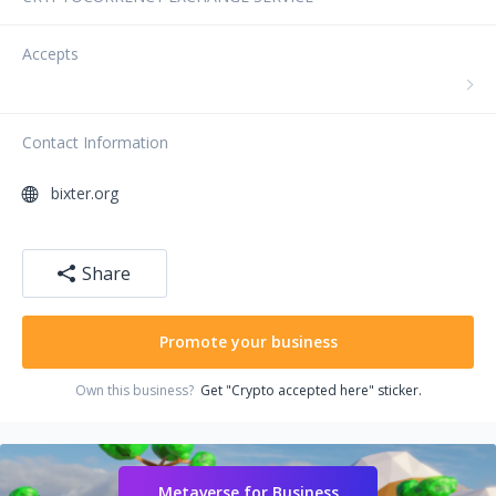
Accepts
Contact Information
bixter.org
Share
Promote your business
Own this business?
Get "Crypto accepted here" sticker.
Metaverse for Business