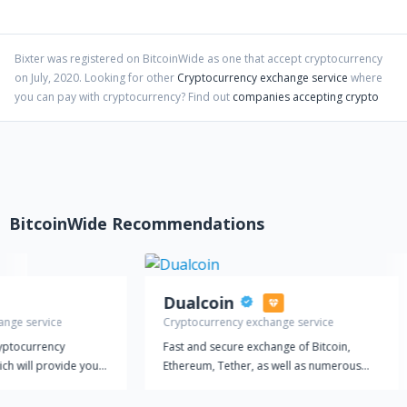
Bixter
was registered on BitcoinWide as one that accept cryptocurrency
on
July
,
2020
. Looking for other
Cryptocurrency exchange service
where
you can pay with cryptocurrency?
Find out
companies accepting crypto
BitcoinWide Recommendations
Dualcoin
ange service
Cryptocurrency exchange service
ryptocurrency
Fast and secure exchange of Bitcoin,
ich will provide you
Ethereum, Tether, as well as numerous
 and fast
other altcoins at the most favorable rates.
s. You can choose