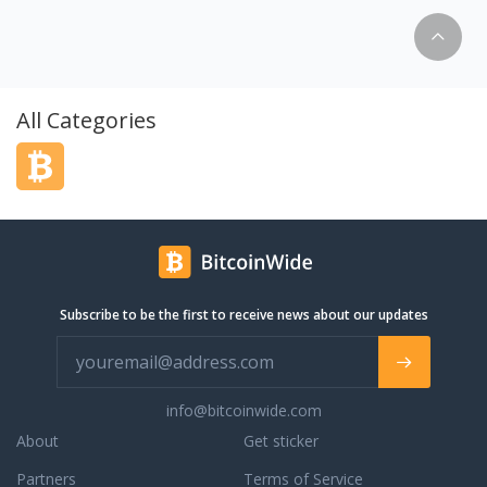
coins, and we are
this list. Godex does
onal data, no
ions. There is no
ly minimum amount of
All Categories
nsaction to be
rk. Fully automatic
h no place for human
upport. Our managers
help you and answer
affiliate program
ome bonus and up to
Subscribe to be the first to receive news about our updates
info@bitcoinwide.com
About
Get sticker
Partners
Terms of Service