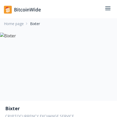
Home page
Bixter
Bixter
CRYPTOCURRENCY EXCHANGE SERVICE