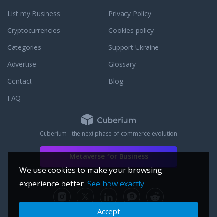
List my Business
Privacy Policy
Cryptocurrencies
Cookies policy
Categories
Support Ukraine
Advertise
Glossary
Contact
Blog
FAQ
Cuberium - the next phase of commerce evolution
Metaverse for Business
We use cookies to make your browsing
experience better.
See how exactly
.
Accept