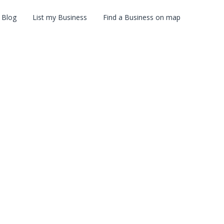
Blog
List my Business
Find a Business on map