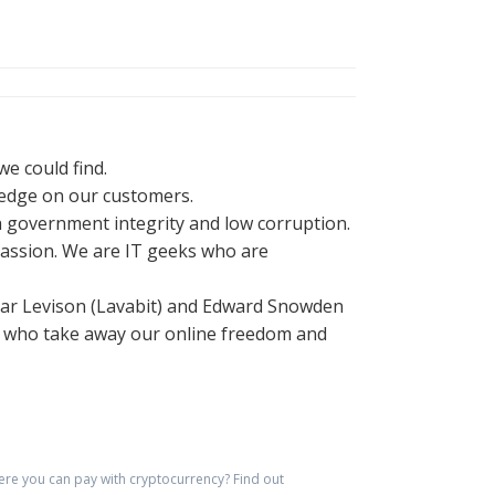
e could find.
ledge on our customers.
h government integrity and low corruption.
r passion. We are IT geeks who are
adar Levison (Lavabit) and Edward Snowden
ns who take away our online freedom and
re you can pay with cryptocurrency?
Find out