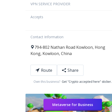
VPN SERVICE PROVIDER
Accepts
Contact Information
794-802
Nathan Road
Kowloon
,
Hong
Kong
,
Kowloon
,
China
Route
Share
Own this business?
Get "Crypto accepted here" sticker.
Metaverse for Business