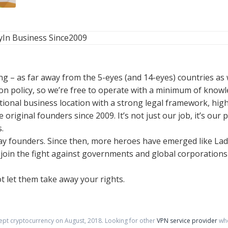
y
In Business Since
2009
g – as far away from the 5-eyes (and 14-eyes) countries as w
n policy, so we’re free to operate with a minimum of know
tional business location with a strong legal framework, hig
 original founders since 2009. It’s not just our job, it’s ou
.
 Bay founders. Since then, more heroes have emerged like L
to join the fight against governments and global corporatio
t let them take away your rights.
cept cryptocurrency on
August
,
2018
. Looking for other
VPN service provider
whe