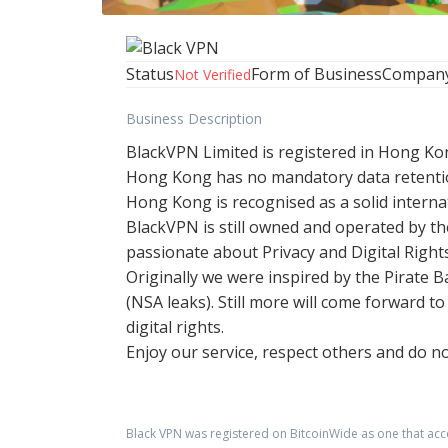
Status
Form of Business
Compan
Not Verified
Business Description
BlackVPN Limited is registered in Hong Kon
Hong Kong has no mandatory data retentio
Hong Kong is recognised as a solid interna
BlackVPN is still owned and operated by the
passionate about Privacy and Digital Rights
Originally we were inspired by the Pirate
(NSA leaks). Still more will come forward 
digital rights.
Enjoy our service, respect others and do no
Black VPN
was registered on BitcoinWide as one that ac