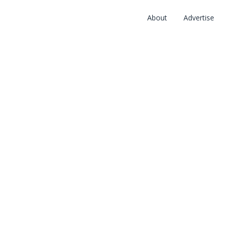
About
Advertise