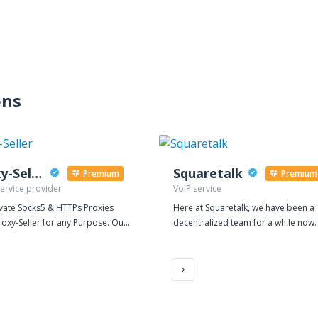
ons
Proxy-Seller
Squaretalk
Premium
Premium
ervice provider
VoIP service
ivate Socks5 & HTTPs Proxies
Here at Squaretalk, we have been a
oxy-Seller for any Purpose. Our
decentralized team for a while now
ed proxy is ideal for search
believe it suits our international
, promotions in social networks,
footprint to work together virtually. I
sting on forums, placing ads -
also at the core of our vision to pro
 CraigsList, multiple account, for
a flexible, secure, and reliable plat
ations, sneakers cop (AIOBOT). If
managing business processes for 
rovider banned, or you have a
Contact Centers Whether BPO teams