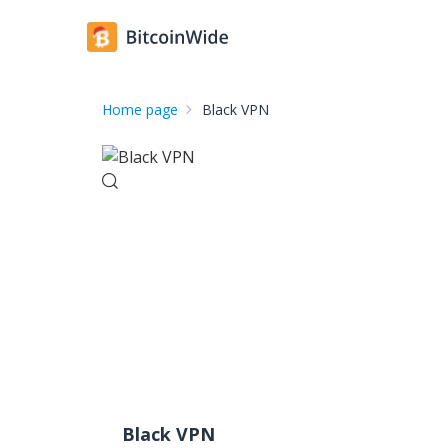
Home page
Black VPN
Black VPN