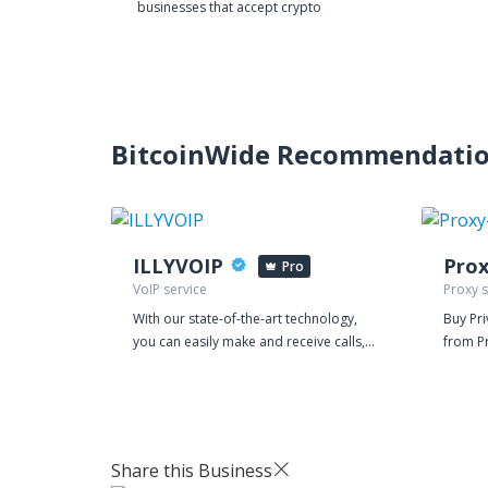
businesses that accept crypto
BitcoinWide Recommendati
ILLYVOIP
Pro
VoIP service
Proxy s
With our state-of-the-art technology,
Buy Pr
you can easily make and receive calls,
from Pr
manage your leads, and streamline
dedicat
your customer interactions, all from a
engines
single platform. Our VoIP service is
mass po
equipped with powerful features that
like on
make communication more efficient
registr
Share this Business
and effective. You can choose from a
your p