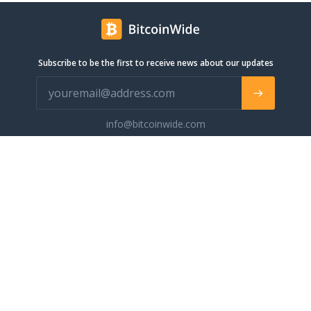
Subscribe to be the first to receive news about our updates
info@bitcoinwide.com
About
Get sticker
Partners
Terms of Service
List my Business
Privacy Policy
Cryptocurrencies
Cookies policy
Categories
Support Ukraine
Advertise
Glossary
Contact
Blog