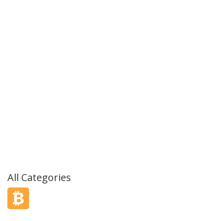
All Categories