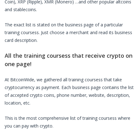
Coin), XRP (Ripple), XMR (Monero) …and other popular altcoins
and stablecoins.
The exact list is stated on the business page of a particular
training coursess
. Just choose a merchant and read its business
card description.
All the
training coursess
that receive crypto on
one page!
At BitcoinWide, we gathered all
training coursess
that take
cryptocurrency as payment. Each business page contains the list
of accepted crypto coins, phone number, website, description,
location, etc.
This is the most comprehensive list of
training coursess
where
you can pay with crypto.