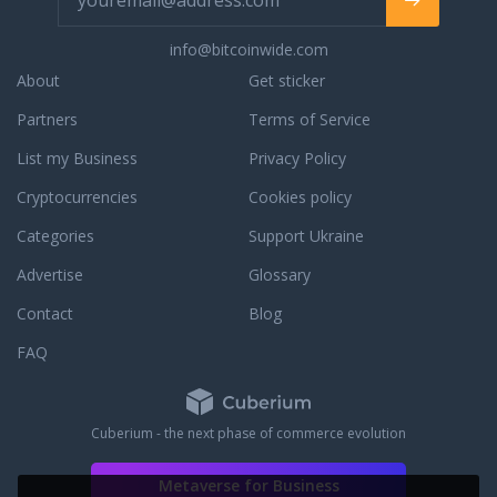
info@bitcoinwide.com
About
Get sticker
Partners
Terms of Service
List my Business
Privacy Policy
Cryptocurrencies
Cookies policy
Categories
Support Ukraine
Advertise
Glossary
Contact
Blog
FAQ
Cuberium - the next phase of commerce evolution
Metaverse for Business