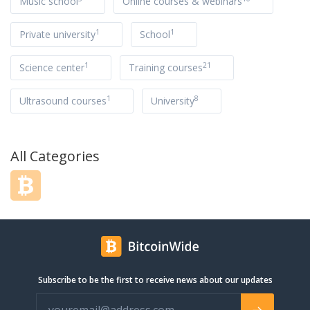
Music school
Online courses & webinars
1
1
Private university
School
1
21
Science center
Training courses
1
8
Ultrasound courses
University
All Categories
Subscribe to be the first to receive news about our updates