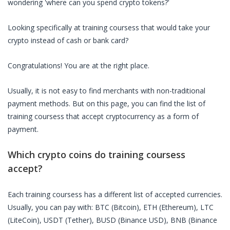
wondering 'where can you spend crypto tokens?'
Looking specifically at
training coursess
that would take your
crypto instead of cash or bank card?
Congratulations! You are at the right place.
Usually, it is not easy to find merchants with non-traditional
payment methods. But on this page, you can find the list of
training coursess
that accept cryptocurrency as a form of
payment.
Which crypto coins do
training coursess
accept?
Each
training coursess
has a different list of accepted currencies.
Usually, you can pay with: BTC (Bitcoin), ETH (Ethereum), LTC
(LiteCoin), USDT (Tether), BUSD (Binance USD), BNB (Binance