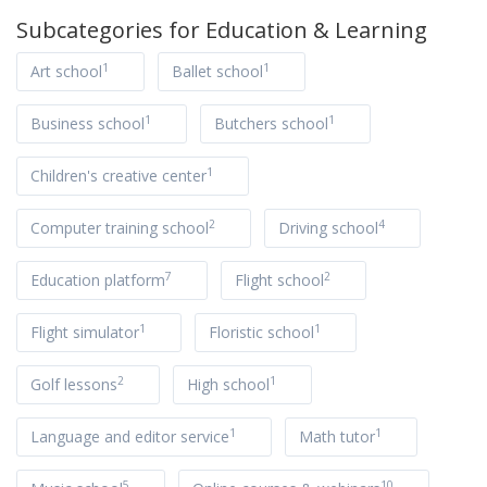
Subcategories for
Education & Learning
1
1
Art school
Ballet school
1
1
Business school
Butchers school
1
Children's creative center
2
4
Computer training school
Driving school
7
2
Education platform
Flight school
1
1
Flight simulator
Floristic school
2
1
Golf lessons
High school
1
1
Language and editor service
Math tutor
5
10