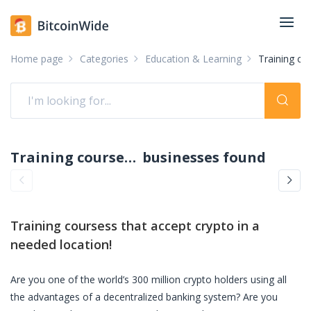
Home page
Categories
Education & Learning
Training co
Training coursess accepting crypto: pay with crypto
businesses found
Training coursess
that accept crypto in a
needed location!
Are you one of the world’s 300 million crypto holders using all
the advantages of a decentralized banking system? Are you